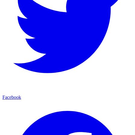
Facebook