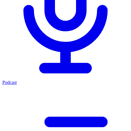
Podcast