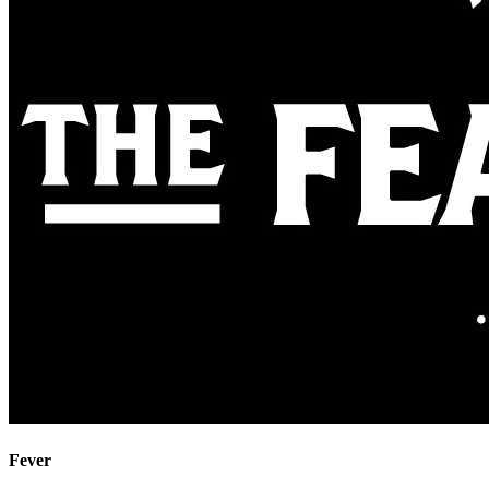
Fever