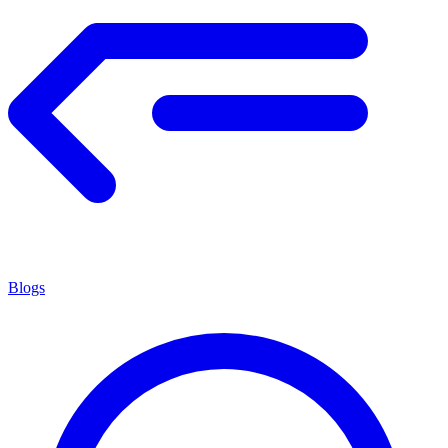
Blogs