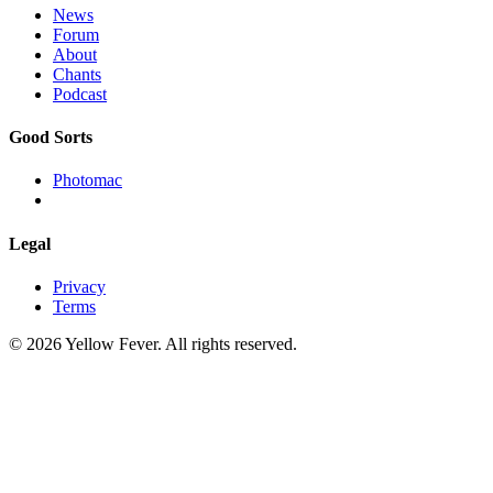
News
Forum
About
Chants
Podcast
Good Sorts
Photomac
Legal
Privacy
Terms
© 2026 Yellow Fever. All rights reserved.