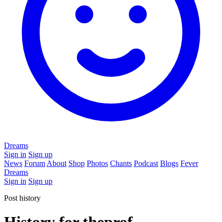
Dreams
Sign in
Sign up
News
Forum
About
Shop
Photos
Chants
Podcast
Blogs
Fever
Dreams
Sign in
Sign up
Post history