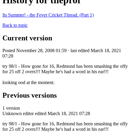
History for theprof
Its Summer! - the Fever Cricket Thread. (Part 1)
Back to topic
Current version
Posted November 28, 2008 01:59 · last edited March 18, 2021
07:28
try 98/1 - How gone for 16, Redmond has been smashing the offy
for 25 off 2 overs!!! Maybe he's had a word in his ear!!!
looking ood at the moment.
Previous versions
1 version
Unknown editor
edited March 18, 2021 07:28
try 98/1 - How gone for 16, Redmond has been smashing the offy
for 25 off 2 overs!!! Maybe he's had a word in his ear!!!