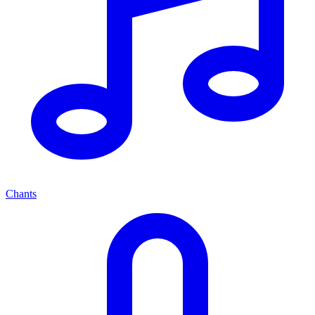
Chants