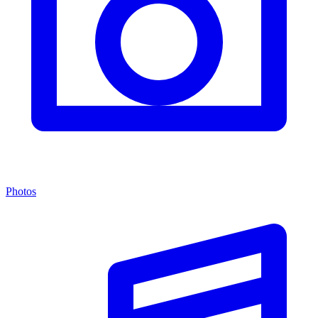
Photos