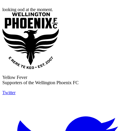
looking ood at the moment.
Yellow Fever
Supporters of the Wellington Phoenix FC
Twitter