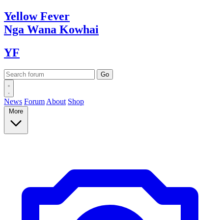
Yellow
Fever
Nga Wana
Kowhai
YF
News
Forum
About
Shop
More