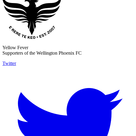
Yellow Fever
Supporters of the Wellington Phoenix FC
Twitter