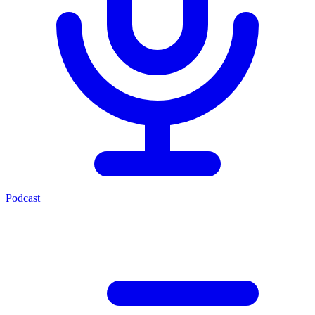
Podcast