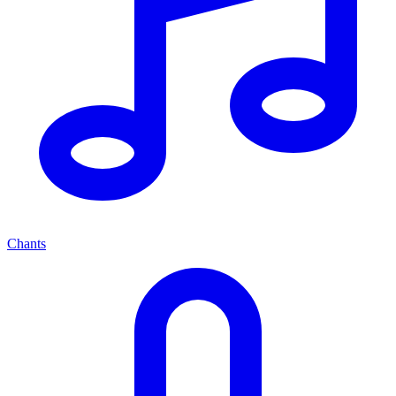
Chants