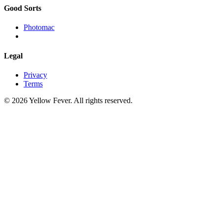
Good Sorts
Photomac
Legal
Privacy
Terms
© 2026 Yellow Fever. All rights reserved.