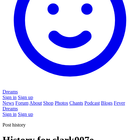
Dreams
Sign in
Sign up
News
Forum
About
Shop
Photos
Chants
Podcast
Blogs
Fever
Dreams
Sign in
Sign up
Post history