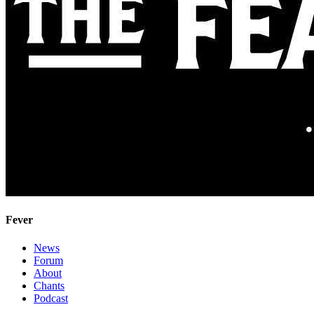
Fever
News
Forum
About
Chants
Podcast