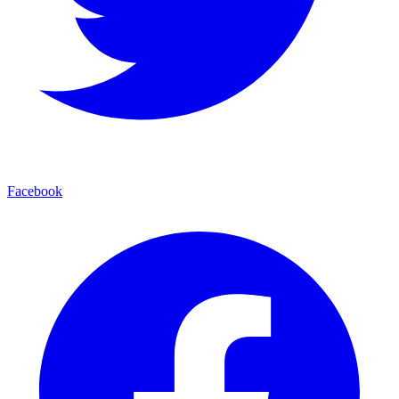
Facebook