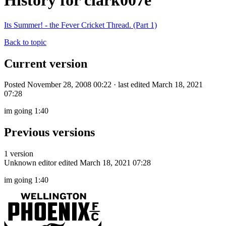
History for clark007e
Its Summer! - the Fever Cricket Thread. (Part 1)
Back to topic
Current version
Posted November 28, 2008 00:22 · last edited March 18, 2021
07:28
im going 1:40
Previous versions
1 version
Unknown editor
edited March 18, 2021 07:28
im going 1:40