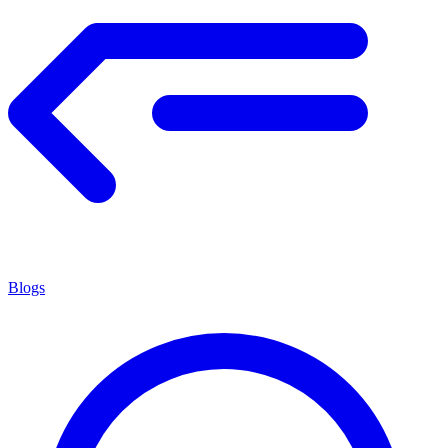
Blogs