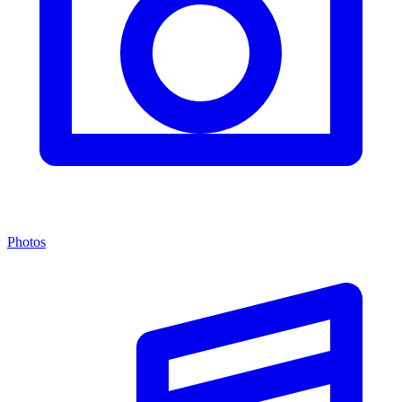
Photos