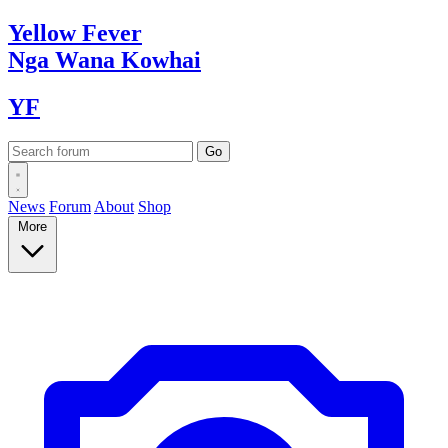
Yellow
Fever
Nga Wana
Kowhai
YF
News
Forum
About
Shop
More