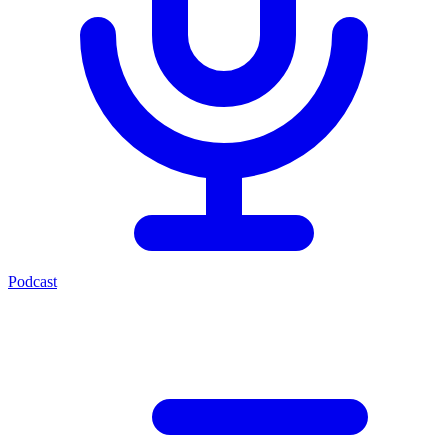
Podcast