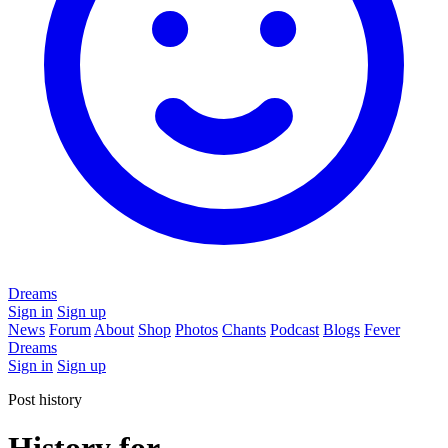
Dreams
Sign in
Sign up
News
Forum
About
Shop
Photos
Chants
Podcast
Blogs
Fever
Dreams
Sign in
Sign up
Post history