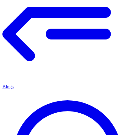
Blogs