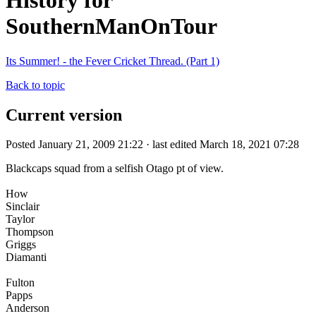
History for
SouthernManOnTour
Its Summer! - the Fever Cricket Thread. (Part 1)
Back to topic
Current version
Posted January 21, 2009 21:22 · last edited March 18, 2021 07:28
Blackcaps squad from a selfish Otago pt of view.
How
Sinclair
Taylor
Thompson
Griggs
Diamanti
Fulton
Papps
Anderson