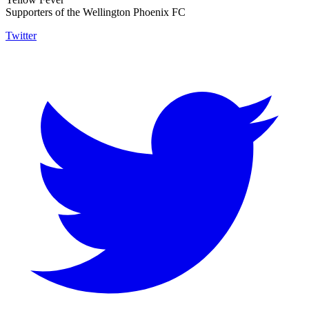
Supporters of the Wellington Phoenix FC
Twitter