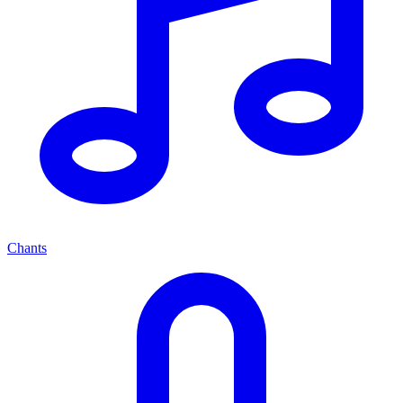
Chants