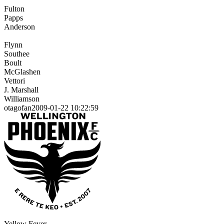
Fulton
Papps
Anderson
Flynn
Southee
Boult
McGlashen
Vettori
J. Marshall
Williamson
otagofan2009-01-22 10:22:59
Yellow Fever