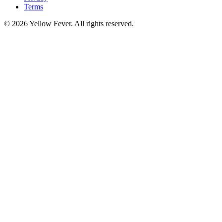
Terms
© 2026 Yellow Fever. All rights reserved.