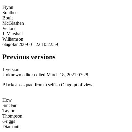
Flynn
Southee
Boult
McGlashen
Vettori
J. Marshall
Williamson
otagofan2009-01-22 10:22:59
Previous versions
1 version
Unknown editor
edited March 18, 2021 07:28
Blackcaps squad from a selfish Otago pt of view.
How
Sinclair
Taylor
Thompson
Griggs
Diamanti