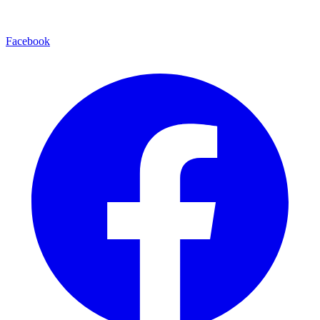
Facebook