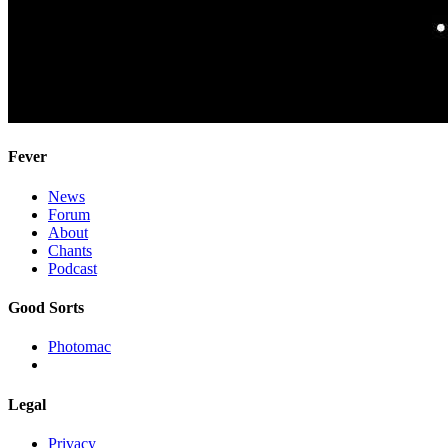
Fever
News
Forum
About
Chants
Podcast
Good Sorts
Photomac
Legal
Privacy