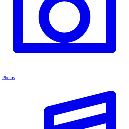
Photos