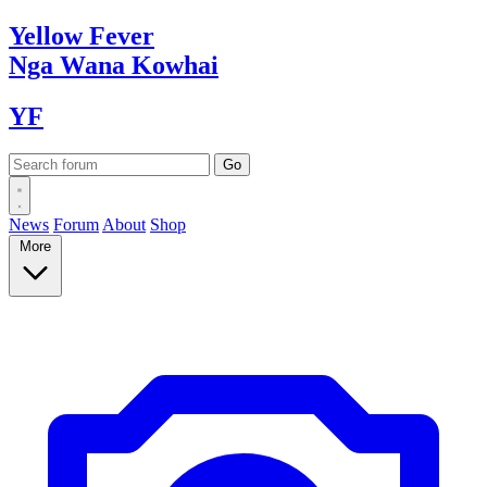
Yellow
Fever
Nga Wana
Kowhai
YF
News
Forum
About
Shop
More