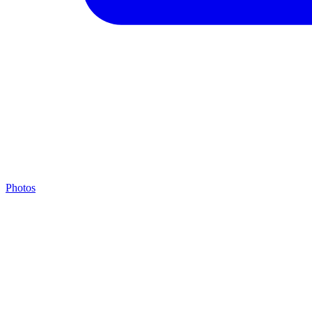
Photos