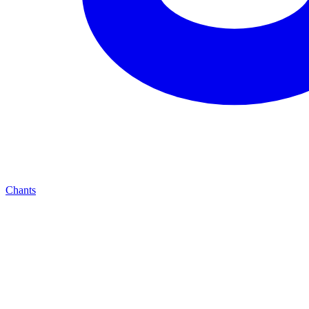
Chants