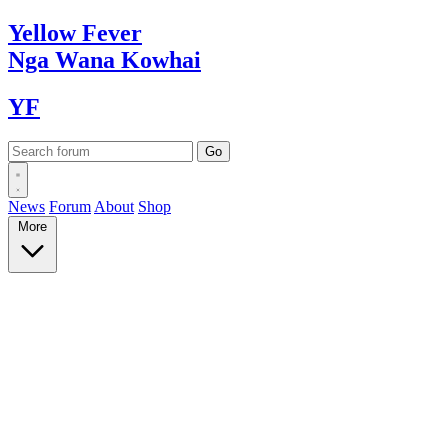
Yellow
Fever
Nga Wana
Kowhai
YF
News
Forum
About
Shop
More