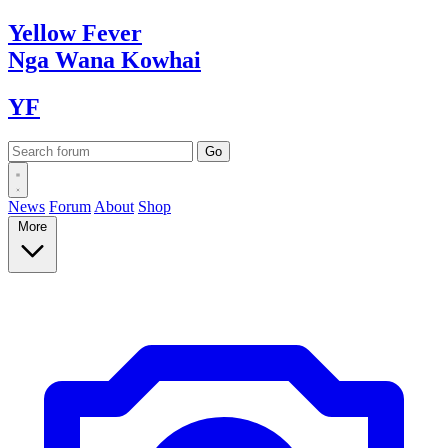
Yellow
Fever
Nga Wana
Kowhai
YF
News
Forum
About
Shop
More