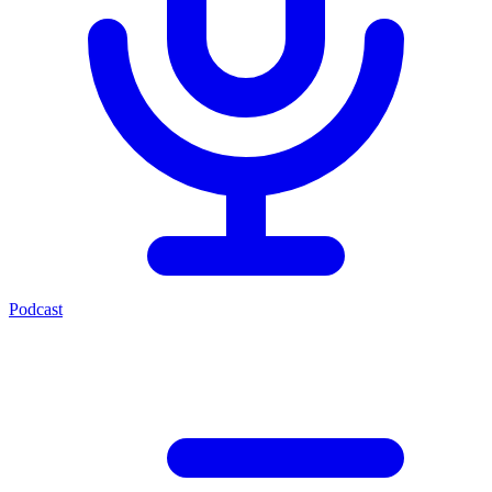
Podcast