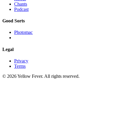
Chants
Podcast
Good Sorts
Photomac
Legal
Privacy
Terms
© 2026 Yellow Fever. All rights reserved.