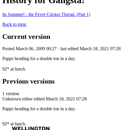
History for Gangsta!
Its Summer! - the Fever Cricket Thread. (Part 1)
Back to topic
Current version
Posted March 06, 2009 00:27 · last edited March 18, 2021 07:28
Papps heading for a double ton in a day.
92* at lunch.
Previous versions
1 version
Unknown editor
edited March 18, 2021 07:28
Papps heading for a double ton in a day.
92* at lunch.