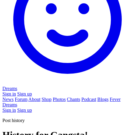
Dreams
Sign in
Sign up
News
Forum
About
Shop
Photos
Chants
Podcast
Blogs
Fever
Dreams
Sign in
Sign up
Post history