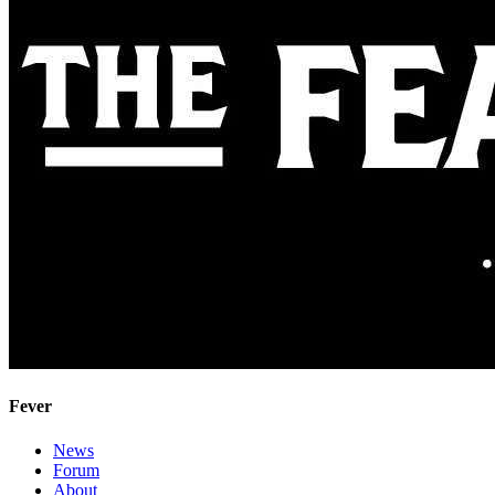
Fever
News
Forum
About