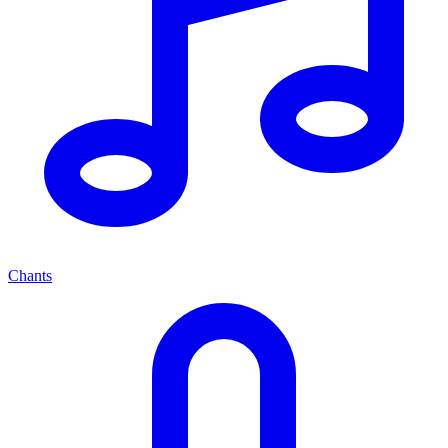
Chants