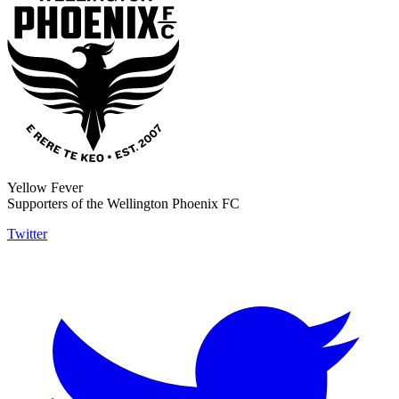
Yellow Fever
Supporters of the Wellington Phoenix FC
Twitter