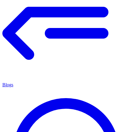
Blogs