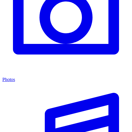
Photos