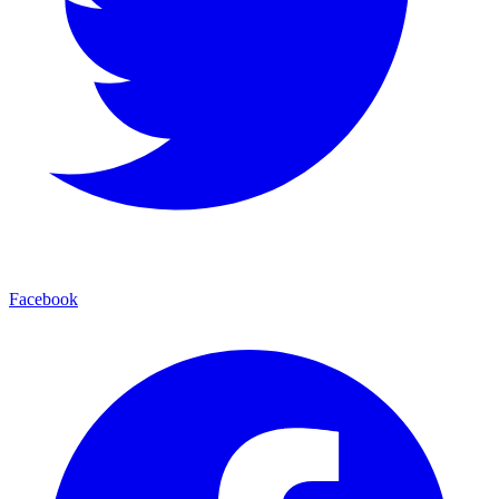
Facebook