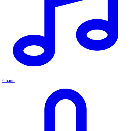
Chants