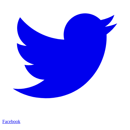
Facebook