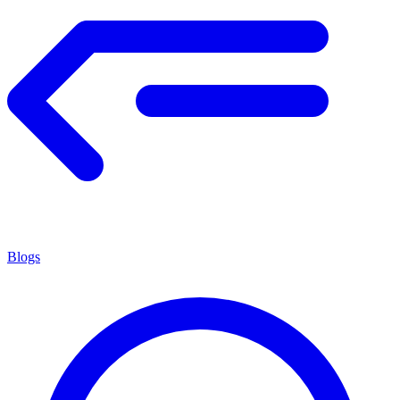
Blogs