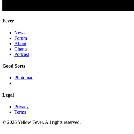
Fever
News
Forum
About
Chants
Podcast
Good Sorts
Photomac
Legal
Privacy
Terms
© 2026 Yellow Fever. All rights reserved.