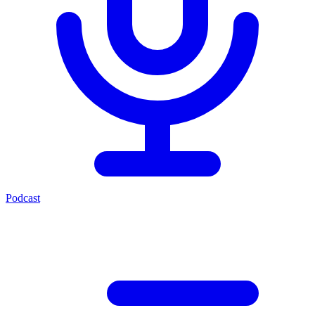
Podcast