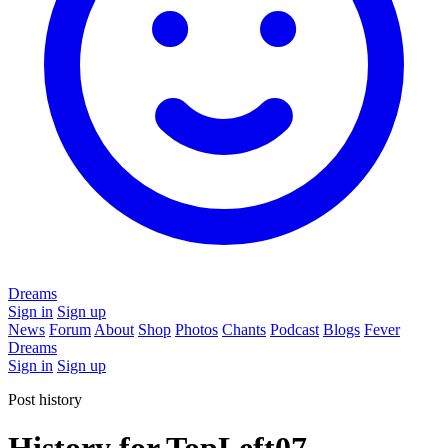
Dreams
Sign in
Sign up
News
Forum
About
Shop
Photos
Chants
Podcast
Blogs
Fever
Dreams
Sign in
Sign up
Post history