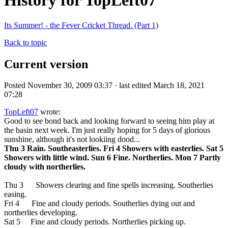
History for TopLeft07
Its Summer! - the Fever Cricket Thread. (Part 1)
Back to topic
Current version
Posted November 30, 2009 03:37 · last edited March 18, 2021
07:28
TopLeft07
wrote:
Good to see bond back and looking forward to seeing him play at
the basin next week. I'm just really hoping for 5 days of glorious
sunshine, although it's not lookiing dood...
Thu 3 Rain. Southeasterlies. Fri 4 Showers with easterlies. Sat 5
Showers with little wind. Sun 6 Fine. Northerlies. Mon 7 Partly
cloudy with northerlies.
Thu 3 Showers clearing and fine spells increasing. Southerlies
easing.
Fri 4 Fine and cloudy periods. Southerlies dying out and
northerlies developing.
Sat 5 Fine and cloudy periods. Northerlies picking up.