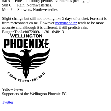
Sat 5 Fine and cloudy periods. Northerlies picking up.
Sun 6 Rain. Northwesterlies.
Mon 7 Showers. Northwesterlies.
Slight change but still not looking like 5 days of cricket. Forecast is
from metconnect.co.nz. However
metvuw.co.nz
tends to be more
accurate and although it is different, it still predicts rain.
Bugger.TopLeft072009-11-30 16:48:13
Yellow Fever
Supporters of the Wellington Phoenix FC
Twitter