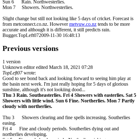
Sun 6 Rain. Northwesterlies.
Mon 7 Showers. Northwesterlies.
Slight change but still not looking like 5 days of cricket. Forecast is
from metconnect.co.nz. However
metvuw.co.nz
tends to be more
accurate and although it is different, it still predicts rain.
Bugger.TopLeft072009-11-30 16:48:13
Previous versions
1 version
Unknown editor
edited March 18, 2021 07:28
TopLeft07
wrote:
Good to see bond back and looking forward to seeing him play at
the basin next week. I'm just really hoping for 5 days of glorious
sunshine, although it's not lookiing dood...
Thu 3 Rain. Southeasterlies. Fri 4 Showers with easterlies. Sat 5
Showers with little wind. Sun 6 Fine. Northerlies. Mon 7 Partly
cloudy with northerlies.
Thu 3 Showers clearing and fine spells increasing. Southerlies
easing.
Fri 4 Fine and cloudy periods. Southerlies dying out and
northerlies developing.