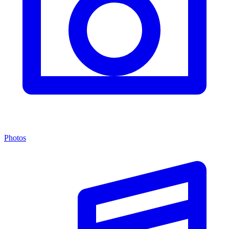
Photos