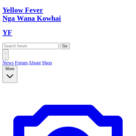
Yellow
Fever
Nga Wana
Kowhai
YF
News
Forum
About
Shop
More