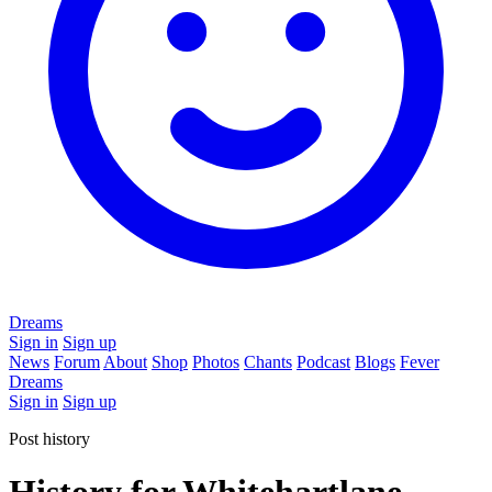
Dreams
Sign in
Sign up
News
Forum
About
Shop
Photos
Chants
Podcast
Blogs
Fever
Dreams
Sign in
Sign up
Post history