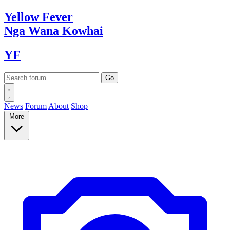
Yellow
Fever
Nga Wana
Kowhai
YF
News
Forum
About
Shop
More