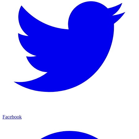
Facebook