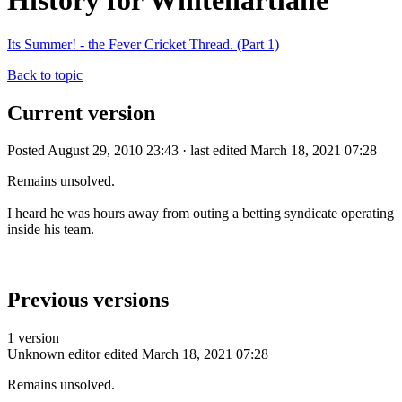
History for Whitehartlane
Its Summer! - the Fever Cricket Thread. (Part 1)
Back to topic
Current version
Posted August 29, 2010 23:43 · last edited March 18, 2021 07:28
Remains unsolved.
I heard he was hours away from outing a betting syndicate operating
inside his team.
Previous versions
1 version
Unknown editor
edited March 18, 2021 07:28
Remains unsolved.