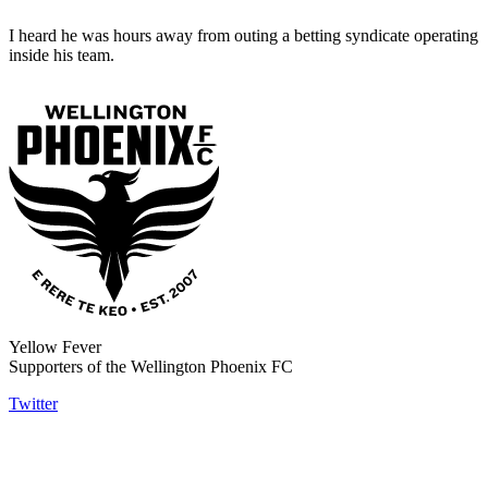
I heard he was hours away from outing a betting syndicate operating
inside his team.
Yellow Fever
Supporters of the Wellington Phoenix FC
Twitter