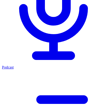
Podcast