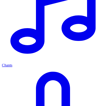
Chants