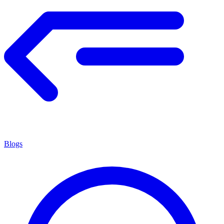
Blogs