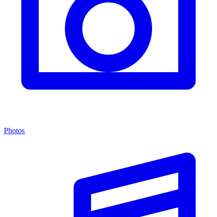
Photos