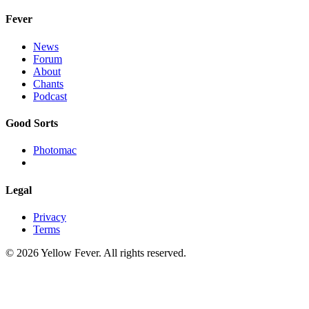
Fever
News
Forum
About
Chants
Podcast
Good Sorts
Photomac
Legal
Privacy
Terms
© 2026 Yellow Fever. All rights reserved.