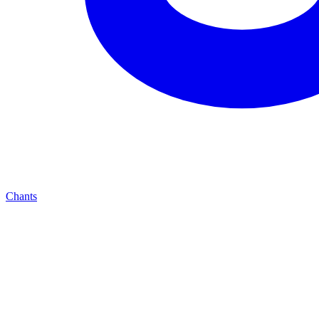
Chants