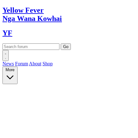
Yellow
Fever
Nga Wana
Kowhai
YF
News
Forum
About
Shop
More