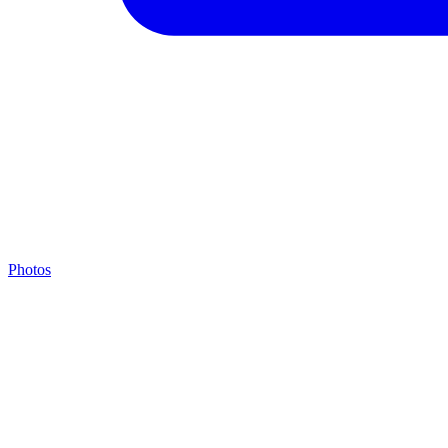
Photos