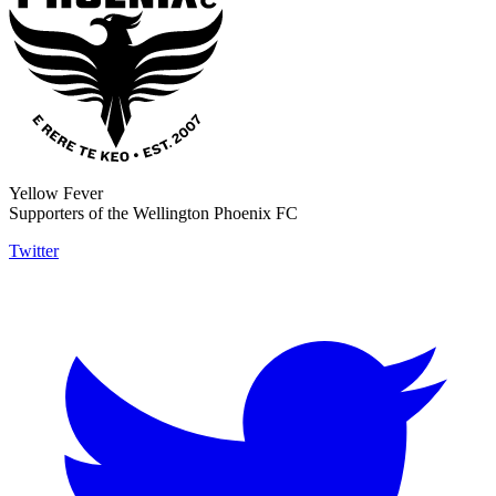
Yellow Fever
Supporters of the Wellington Phoenix FC
Twitter