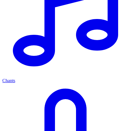
Chants