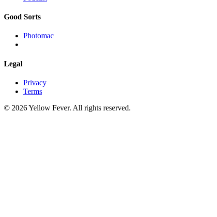
Good Sorts
Photomac
Legal
Privacy
Terms
© 2026 Yellow Fever. All rights reserved.