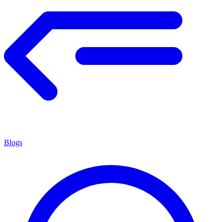
Blogs