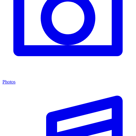
Photos