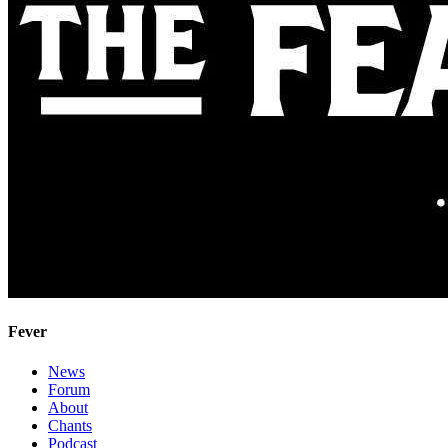
Fever
News
Forum
About
Chants
Podcast