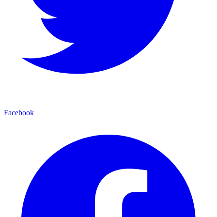
Facebook