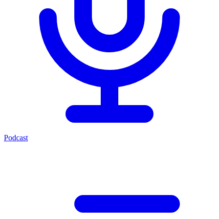
Podcast