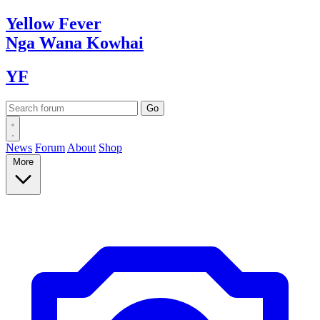
Yellow
Fever
Nga Wana
Kowhai
YF
News
Forum
About
Shop
More