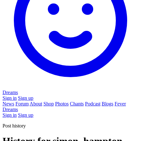
Dreams
Sign in
Sign up
News
Forum
About
Shop
Photos
Chants
Podcast
Blogs
Fever
Dreams
Sign in
Sign up
Post history