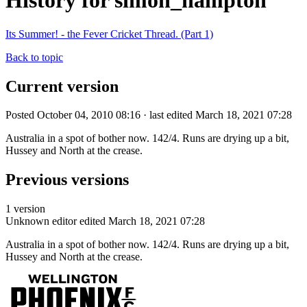
History for simon_hampton
Its Summer! - the Fever Cricket Thread. (Part 1)
Back to topic
Current version
Posted October 04, 2010 08:16 · last edited March 18, 2021 07:28
Australia in a spot of bother now. 142/4. Runs are drying up a bit,
Hussey and North at the crease.
Previous versions
1 version
Unknown editor
edited March 18, 2021 07:28
Australia in a spot of bother now. 142/4. Runs are drying up a bit,
Hussey and North at the crease.