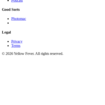
Podcast
Good Sorts
Photomac
Legal
Privacy
Terms
© 2026 Yellow Fever. All rights reserved.