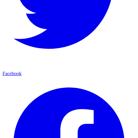
Facebook