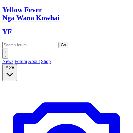
Yellow
Fever
Nga Wana
Kowhai
YF
News
Forum
About
Shop
More