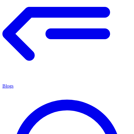
Blogs