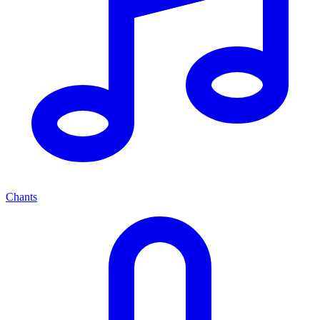
Chants