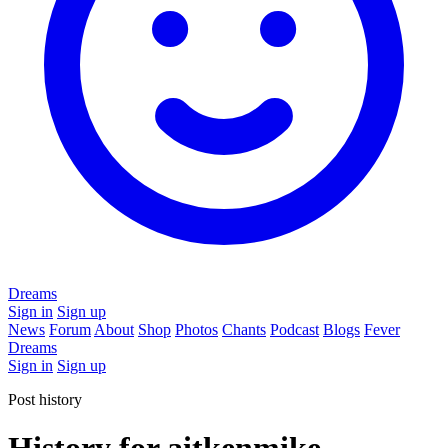
Dreams
Sign in
Sign up
News
Forum
About
Shop
Photos
Chants
Podcast
Blogs
Fever
Dreams
Sign in
Sign up
Post history