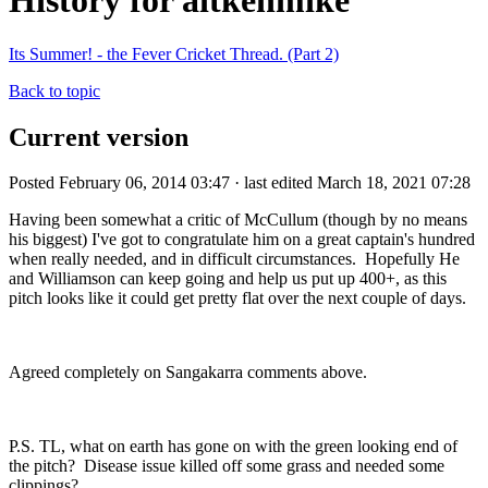
History for aitkenmike
Its Summer! - the Fever Cricket Thread. (Part 2)
Back to topic
Current version
Posted February 06, 2014 03:47 · last edited March 18, 2021 07:28
Having been somewhat a critic of McCullum (though by no means
his biggest) I've got to congratulate him on a great captain's hundred
when really needed, and in difficult circumstances. Hopefully He
and Williamson can keep going and help us put up 400+, as this
pitch looks like it could get pretty flat over the next couple of days.
Agreed completely on Sangakarra comments above.
P.S. TL, what on earth has gone on with the green looking end of
the pitch? Disease issue killed off some grass and needed some
clippings?