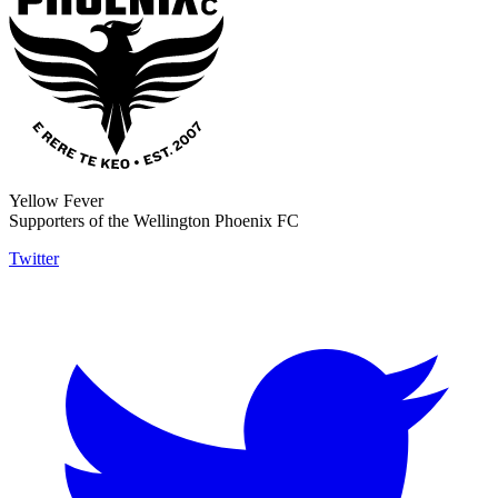
Yellow Fever
Supporters of the Wellington Phoenix FC
Twitter