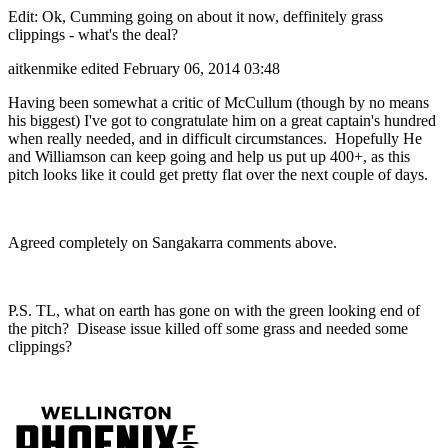
Edit: Ok, Cumming going on about it now, deffinitely grass
clippings - what's the deal?
aitkenmike
edited February 06, 2014 03:48
Having been somewhat a critic of McCullum (though by no means
his biggest) I've got to congratulate him on a great captain's hundred
when really needed, and in difficult circumstances. Hopefully He
and Williamson can keep going and help us put up 400+, as this
pitch looks like it could get pretty flat over the next couple of days.
Agreed completely on Sangakarra comments above.
P.S. TL, what on earth has gone on with the green looking end of
the pitch? Disease issue killed off some grass and needed some
clippings?