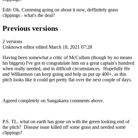
Edit: Ok, Cumming going on about it now, deffinitely grass
clippings - what's the deal?
Previous versions
2 versions
Unknown editor
edited March 18, 2021 07:28
Having been somewhat a critic of McCullum (though by no means
his biggest) I've got to congratulate him on a great captain's hundred
when really needed, and in difficult circumstances. Hopefully He
and Williamson can keep going and help us put up 400+, as this
pitch looks like it could get pretty flat over the next couple of days.
Agreed completely on Sangakarra comments above.
P.S. TL, what on earth has gone on with the green looking end of
the pitch? Disease issue killed off some grass and needed some
clippings?