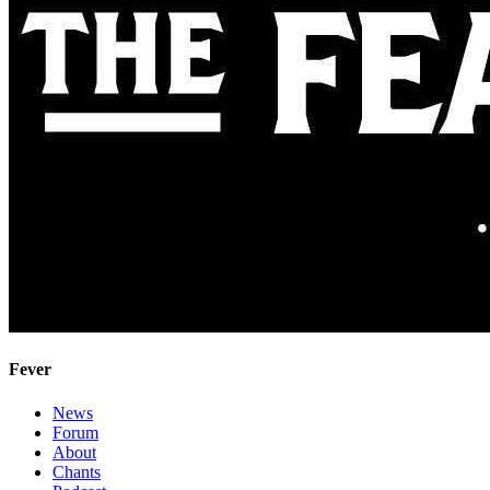
Fever
News
Forum
About
Chants