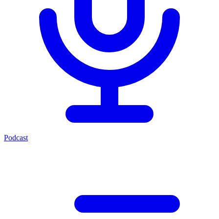
Podcast