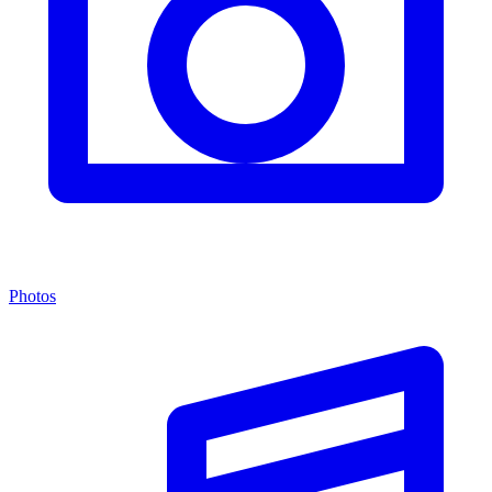
Photos