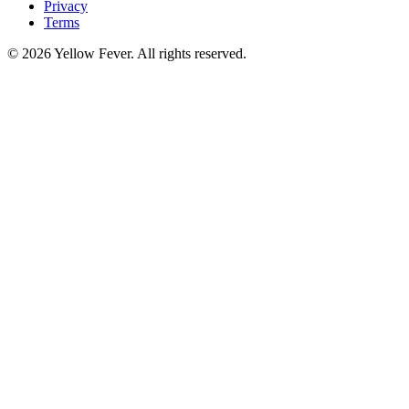
Privacy
Terms
© 2026 Yellow Fever. All rights reserved.