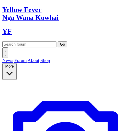
Yellow
Fever
Nga Wana
Kowhai
YF
News
Forum
About
Shop
More