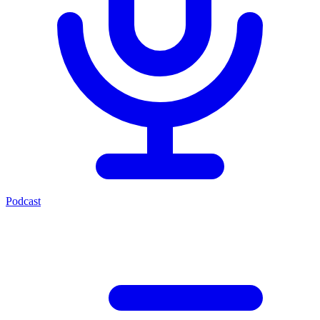
Podcast