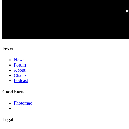
Fever
News
Forum
About
Chants
Podcast
Good Sorts
Photomac
Legal