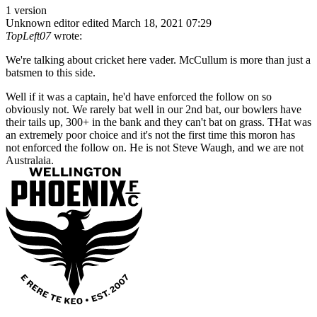
1 version
Unknown editor
edited March 18, 2021 07:29
TopLeft07
wrote:
We're talking about cricket here vader. McCullum is more than just a
batsmen to this side.
Well if it was a captain, he'd have enforced the follow on so
obviously not. We rarely bat well in our 2nd bat, our bowlers have
their tails up, 300+ in the bank and they can't bat on grass. THat was
an extremely poor choice and it's not the first time this moron has
not enforced the follow on. He is not Steve Waugh, and we are not
Australaia.