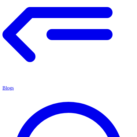
Blogs