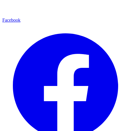
Facebook