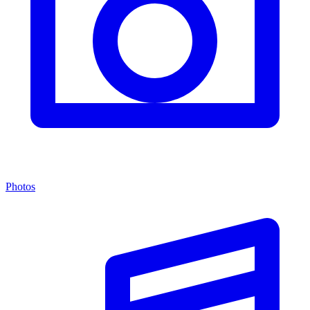
Photos