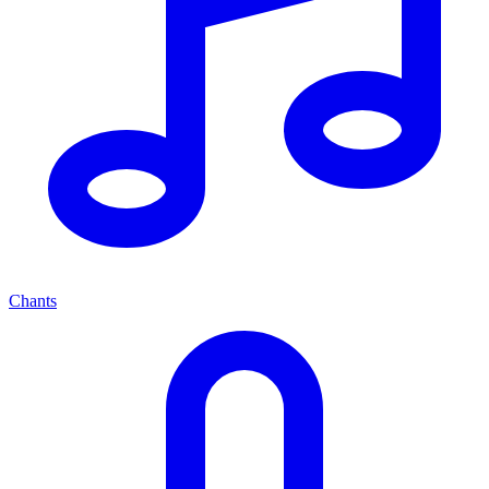
Chants