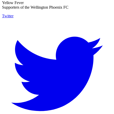
Yellow Fever
Supporters of the Wellington Phoenix FC
Twitter