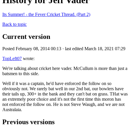
History for Jeff Vader
Its Summer! - the Fever Cricket Thread. (Part 2)
Back to topic
Current version
Posted February 08, 2014 00:13 · last edited March 18, 2021 07:29
TopLeft07
wrote:
We're talking about cricket here vader. McCullum is more than just a
batsmen to this side.
Well if it was a captain, he'd have enforced the follow on so
obviously not. We rarely bat well in our 2nd bat, our bowlers have
their tails up, 300+ in the bank and they can't bat on grass. THat was
an extremely poor choice and it's not the first time this moron has
not enforced the follow on. He is not Steve Waugh, and we are not
Australaia.
Previous versions