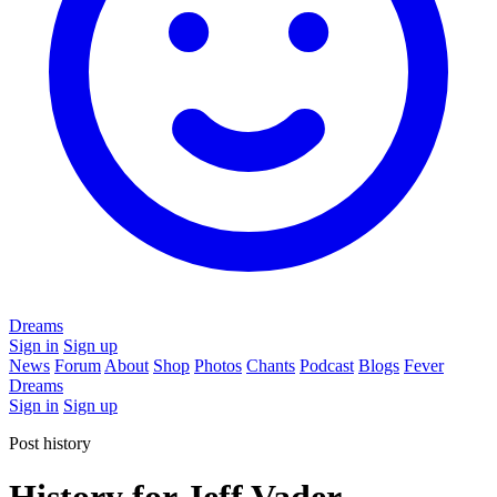
Dreams
Sign in
Sign up
News
Forum
About
Shop
Photos
Chants
Podcast
Blogs
Fever
Dreams
Sign in
Sign up
Post history