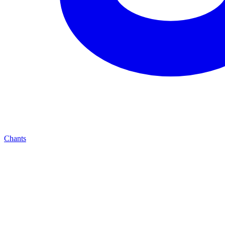
Chants