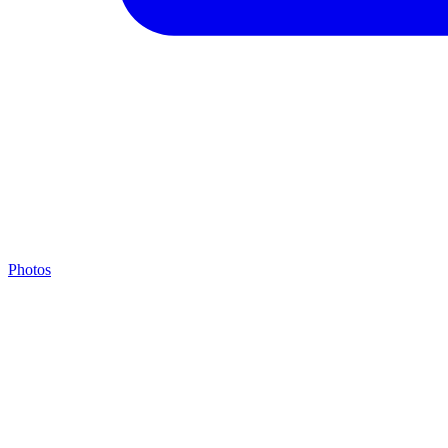
Photos