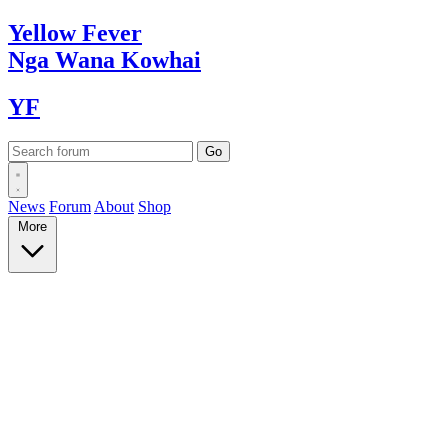
Yellow
Fever
Nga Wana
Kowhai
YF
News
Forum
About
Shop
More