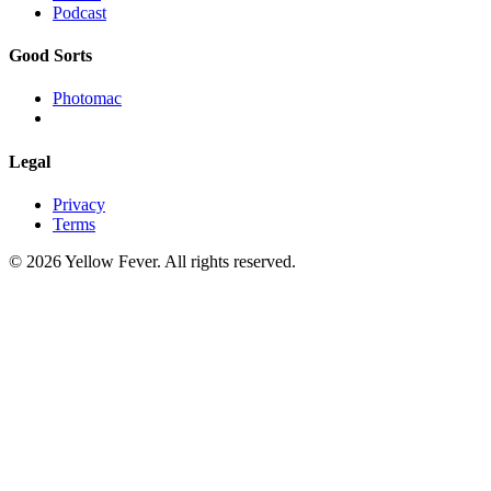
Podcast
Good Sorts
Photomac
Legal
Privacy
Terms
© 2026 Yellow Fever. All rights reserved.