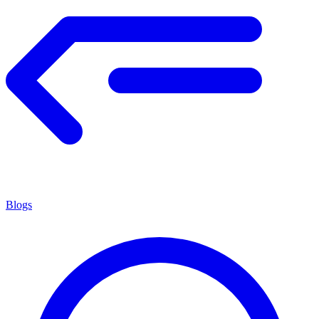
Blogs