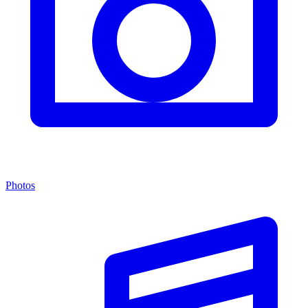
Photos