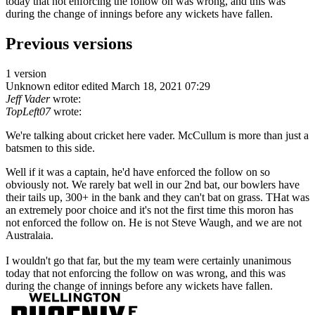
today that not enforcing the follow on was wrong, and this was
during the change of innings before any wickets have fallen.
Previous versions
1 version
Unknown editor
edited March 18, 2021 07:29
Jeff Vader
wrote:
TopLeft07
wrote:
We're talking about cricket here vader. McCullum is more than just a
batsmen to this side.
Well if it was a captain, he'd have enforced the follow on so
obviously not. We rarely bat well in our 2nd bat, our bowlers have
their tails up, 300+ in the bank and they can't bat on grass. THat was
an extremely poor choice and it's not the first time this moron has
not enforced the follow on. He is not Steve Waugh, and we are not
Australaia.
I wouldn't go that far, but the my team were certainly unanimous
today that not enforcing the follow on was wrong, and this was
during the change of innings before any wickets have fallen.