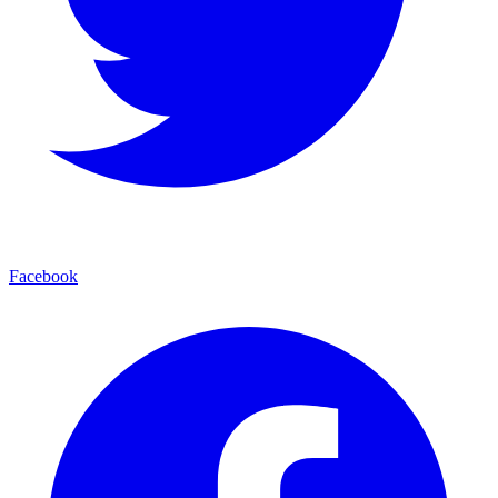
Facebook