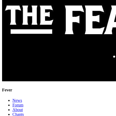
Fever
News
Forum
About
Chants