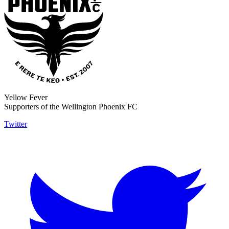
Yellow Fever
Supporters of the Wellington Phoenix FC
Twitter