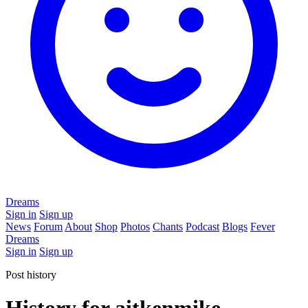
Dreams
Sign in
Sign up
News
Forum
About
Shop
Photos
Chants
Podcast
Blogs
Fever
Dreams
Sign in
Sign up
Post history