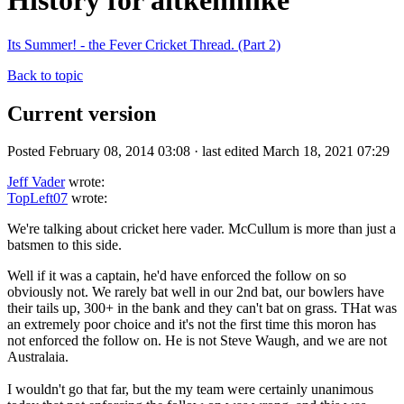
History for aitkenmike
Its Summer! - the Fever Cricket Thread. (Part 2)
Back to topic
Current version
Posted February 08, 2014 03:08 · last edited March 18, 2021 07:29
Jeff Vader
wrote:
TopLeft07
wrote:
We're talking about cricket here vader. McCullum is more than just a
batsmen to this side.
Well if it was a captain, he'd have enforced the follow on so
obviously not. We rarely bat well in our 2nd bat, our bowlers have
their tails up, 300+ in the bank and they can't bat on grass. THat was
an extremely poor choice and it's not the first time this moron has
not enforced the follow on. He is not Steve Waugh, and we are not
Australaia.
I wouldn't go that far, but the my team were certainly unanimous