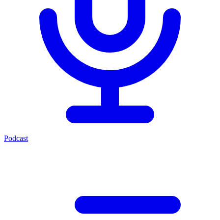
Podcast