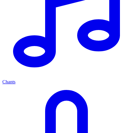
Chants