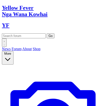
Yellow
Fever
Nga Wana
Kowhai
YF
News
Forum
About
Shop
More