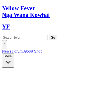
Yellow
Fever
Nga Wana
Kowhai
YF
News
Forum
About
Shop
More