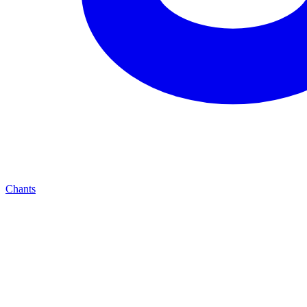
Chants