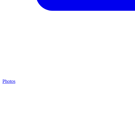
Photos