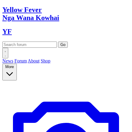
Yellow
Fever
Nga Wana
Kowhai
YF
News
Forum
About
Shop
More