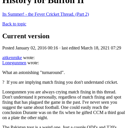
History for Buffon II
Its Summer! - the Fever Cricket Thread. (Part 2)
Back to topic
Current version
Posted January 02, 2016 00:16 · last edited March 18, 2021 07:29
aitkenmike
wrote:
Lonegunmen
wrote:
What an astonishing "turnaround".
? If you are implying match fixing you don't understand cricket.
Lonegunmen you are always crying match fixing in this thread.
Don't understand it personally, regardless of match fixing and spot
fixing that has plagued the game in the past. I've never seen you
suggest the same about football. One could easily reach the
conclusion Durante was on the fix when he gifted CCM a third goal
on a plate the other night.
The Pakistan tour is a weird one. Just a couple ODI's and T20's