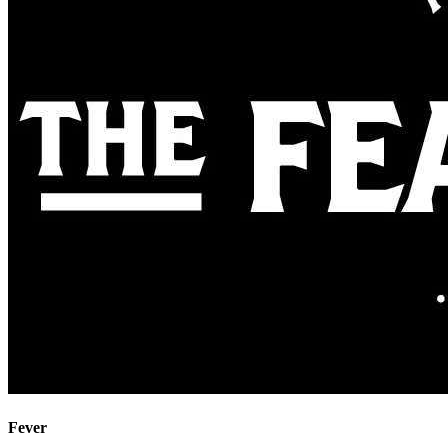
Fever