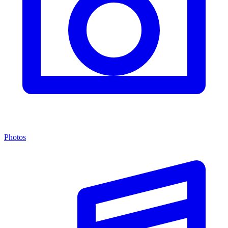
Photos