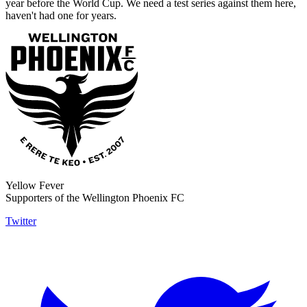
year before the World Cup. We need a test series against them here,
haven't had one for years.
Yellow Fever
Supporters of the Wellington Phoenix FC
Twitter