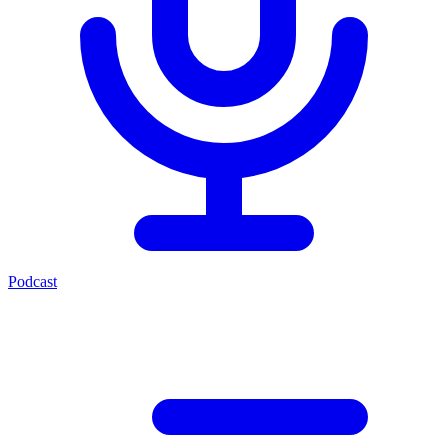
Podcast