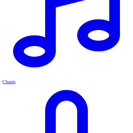
Chants