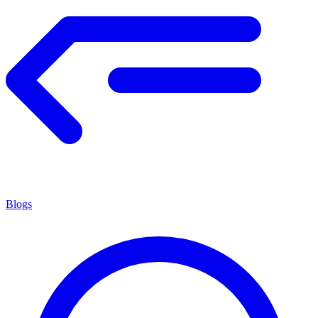
Blogs