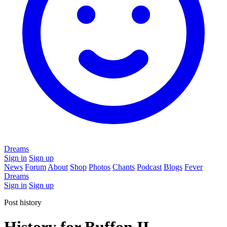
Dreams
Sign in
Sign up
News
Forum
About
Shop
Photos
Chants
Podcast
Blogs
Fever
Dreams
Sign in
Sign up
Post history