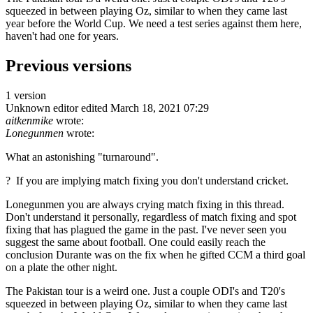
squeezed in between playing Oz, similar to when they came last
year before the World Cup. We need a test series against them here,
haven't had one for years.
Previous versions
1 version
Unknown editor
edited March 18, 2021 07:29
aitkenmike
wrote:
Lonegunmen
wrote:
What an astonishing "turnaround".
? If you are implying match fixing you don't understand cricket.
Lonegunmen you are always crying match fixing in this thread.
Don't understand it personally, regardless of match fixing and spot
fixing that has plagued the game in the past. I've never seen you
suggest the same about football. One could easily reach the
conclusion Durante was on the fix when he gifted CCM a third goal
on a plate the other night.
The Pakistan tour is a weird one. Just a couple ODI's and T20's
squeezed in between playing Oz, similar to when they came last