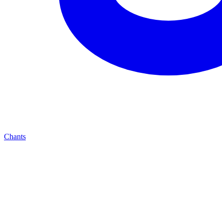
Chants