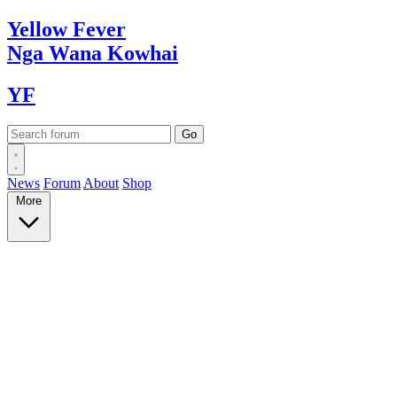
Yellow
Fever
Nga Wana
Kowhai
YF
News
Forum
About
Shop
More