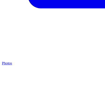
Photos