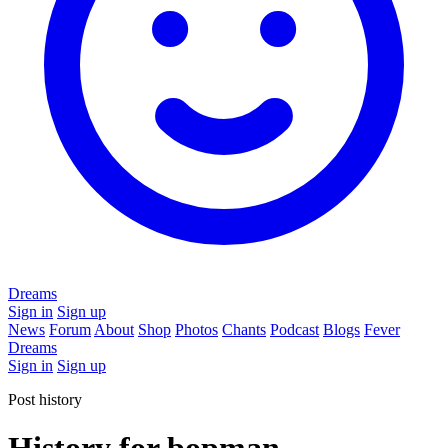
Dreams
Sign in
Sign up
News
Forum
About
Shop
Photos
Chants
Podcast
Blogs
Fever
Dreams
Sign in
Sign up
Post history