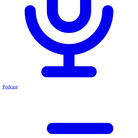
Podcast