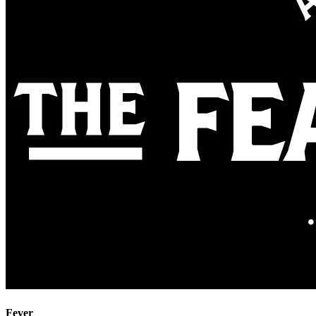
Fever