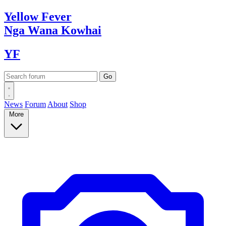
Yellow
Fever
Nga Wana
Kowhai
YF
News
Forum
About
Shop
More