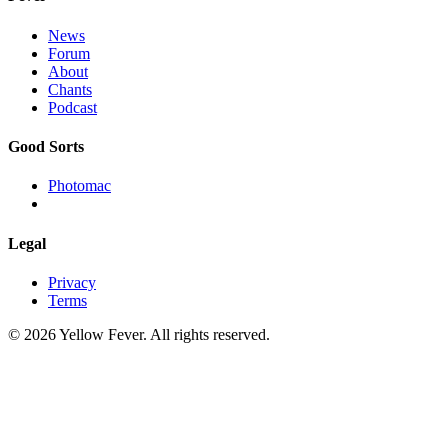
News
Forum
About
Chants
Podcast
Good Sorts
Photomac
Legal
Privacy
Terms
© 2026 Yellow Fever. All rights reserved.