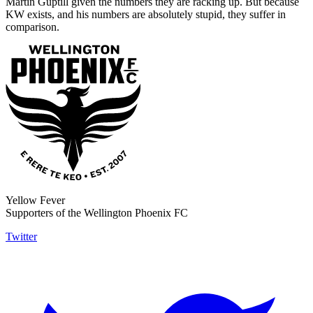
Martin Guptill given the numbers they are racking up. But because
KW exists, and his numbers are absolutely stupid, they suffer in
comparison.
Yellow Fever
Supporters of the Wellington Phoenix FC
Twitter