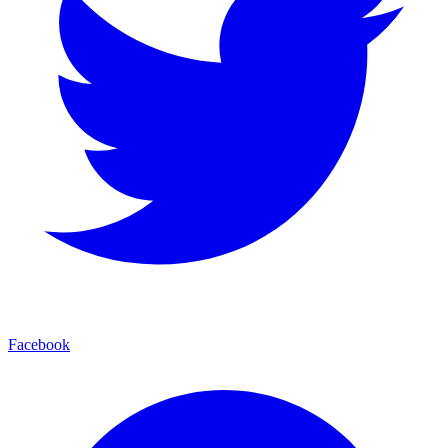
Facebook