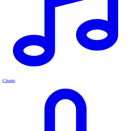
Chants