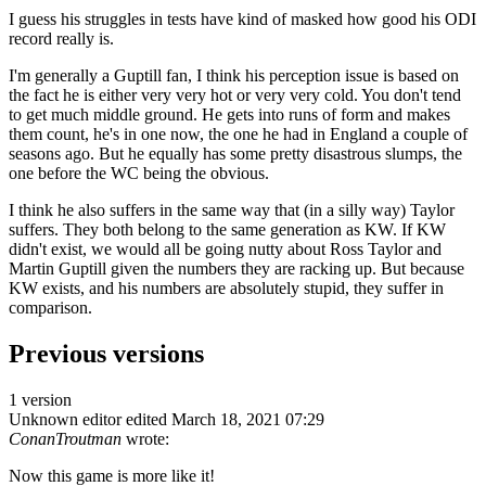
I guess his struggles in tests have kind of masked how good his ODI
record really is.
I'm generally a Guptill fan, I think his perception issue is based on
the fact he is either very very hot or very very cold. You don't tend
to get much middle ground. He gets into runs of form and makes
them count, he's in one now, the one he had in England a couple of
seasons ago. But he equally has some pretty disastrous slumps, the
one before the WC being the obvious.
I think he also suffers in the same way that (in a silly way) Taylor
suffers. They both belong to the same generation as KW. If KW
didn't exist, we would all be going nutty about Ross Taylor and
Martin Guptill given the numbers they are racking up. But because
KW exists, and his numbers are absolutely stupid, they suffer in
comparison.
Previous versions
1 version
Unknown editor
edited March 18, 2021 07:29
ConanTroutman
wrote:
Now this game is more like it!