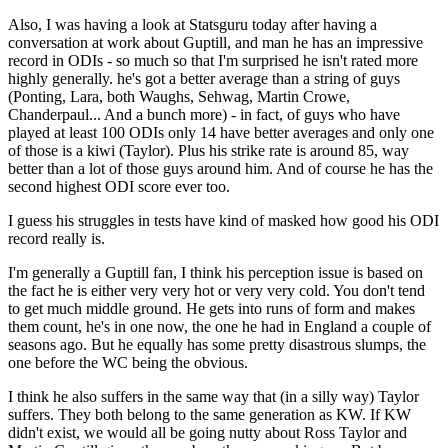
Also, I was having a look at Statsguru today after having a
conversation at work about Guptill, and man he has an impressive
record in ODIs - so much so that I'm surprised he isn't rated more
highly generally. he's got a better average than a string of guys
(Ponting, Lara, both Waughs, Sehwag, Martin Crowe,
Chanderpaul... And a bunch more) - in fact, of guys who have
played at least 100 ODIs only 14 have better averages and only one
of those is a kiwi (Taylor). Plus his strike rate is around 85, way
better than a lot of those guys around him. And of course he has the
second highest ODI score ever too.
I guess his struggles in tests have kind of masked how good his ODI
record really is.
I'm generally a Guptill fan, I think his perception issue is based on
the fact he is either very very hot or very very cold. You don't tend
to get much middle ground. He gets into runs of form and makes
them count, he's in one now, the one he had in England a couple of
seasons ago. But he equally has some pretty disastrous slumps, the
one before the WC being the obvious.
I think he also suffers in the same way that (in a silly way) Taylor
suffers. They both belong to the same generation as KW. If KW
didn't exist, we would all be going nutty about Ross Taylor and