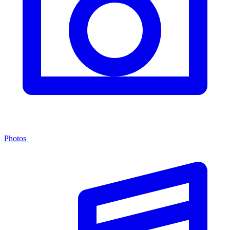
Photos