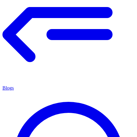
Blogs