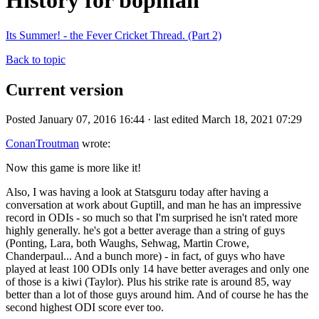
History for bopman
Its Summer! - the Fever Cricket Thread. (Part 2)
Back to topic
Current version
Posted January 07, 2016 16:44 · last edited March 18, 2021 07:29
ConanTroutman
wrote:
Now this game is more like it!
Also, I was having a look at Statsguru today after having a
conversation at work about Guptill, and man he has an impressive
record in ODIs - so much so that I'm surprised he isn't rated more
highly generally. he's got a better average than a string of guys
(Ponting, Lara, both Waughs, Sehwag, Martin Crowe,
Chanderpaul... And a bunch more) - in fact, of guys who have
played at least 100 ODIs only 14 have better averages and only one
of those is a kiwi (Taylor). Plus his strike rate is around 85, way
better than a lot of those guys around him. And of course he has the
second highest ODI score ever too.