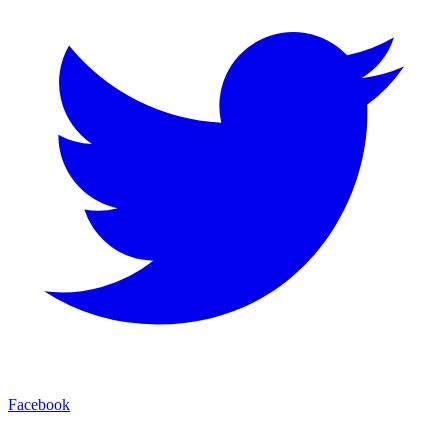
Facebook