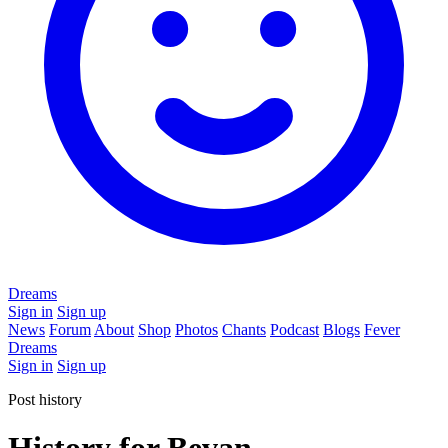
Dreams
Sign in
Sign up
News
Forum
About
Shop
Photos
Chants
Podcast
Blogs
Fever
Dreams
Sign in
Sign up
Post history