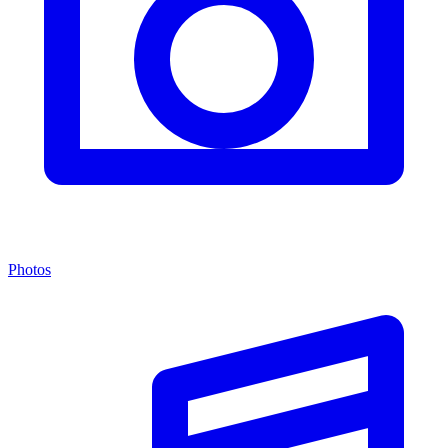
Photos