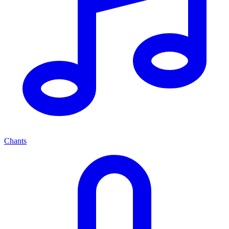
Chants