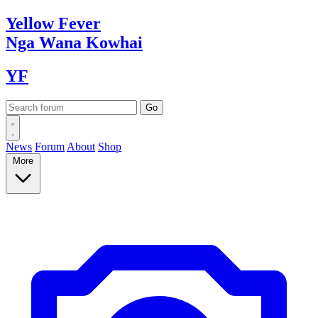
Yellow
Fever
Nga Wana
Kowhai
YF
News
Forum
About
Shop
More