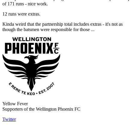
of 171 runs - nice work.
12 runs were extras.
Kinda weird that the partnership total includes extras - it's not as
though the batsmen were responsible for those ...
Yellow Fever
Supporters of the Wellington Phoenix FC
Twitter