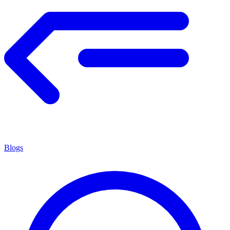
Blogs