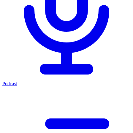
Podcast