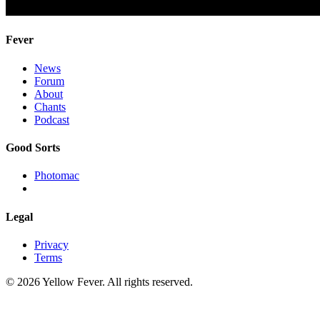
Fever
News
Forum
About
Chants
Podcast
Good Sorts
Photomac
Legal
Privacy
Terms
© 2026 Yellow Fever. All rights reserved.