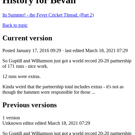
History for Bevan
Its Summer! - the Fever Cricket Thread. (Part 2)
Back to topic
Current version
Posted January 17, 2016 09:29 · last edited March 18, 2021 07:29
So Guptill and Williamson just got a world record 20-20 partnership
of 171 runs - nice work.
12 runs were extras.
Kinda weird that the partnership total includes extras - it's not as
though the batsmen were responsible for those ...
Previous versions
1 version
Unknown editor
edited March 18, 2021 07:29
So Guptill and Williamson just got a world record 20-20 partnership