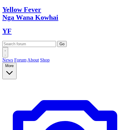
Yellow
Fever
Nga Wana
Kowhai
YF
News
Forum
About
Shop
More