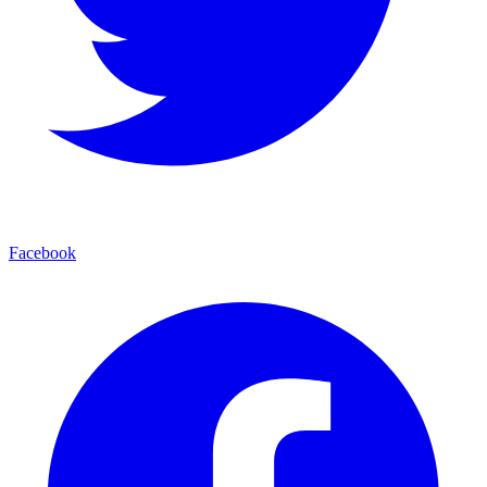
Facebook