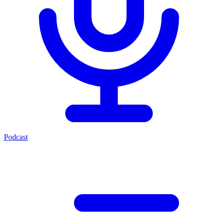
Podcast