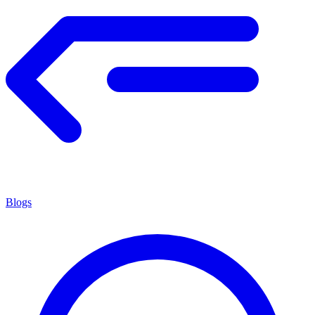
Blogs