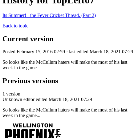
History for TopLeft07
Its Summer! - the Fever Cricket Thread. (Part 2)
Back to topic
Current version
Posted February 15, 2016 02:59 · last edited March 18, 2021 07:29
So looks like the McCullum haters will make the most of his last
week in the game...
Previous versions
1 version
Unknown editor
edited March 18, 2021 07:29
So looks like the McCullum haters will make the most of his last
week in the game...