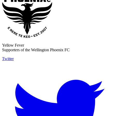
Yellow Fever
Supporters of the Wellington Phoenix FC
Twitter