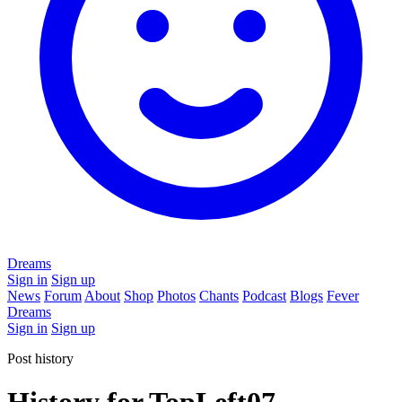
Dreams
Sign in
Sign up
News
Forum
About
Shop
Photos
Chants
Podcast
Blogs
Fever
Dreams
Sign in
Sign up
Post history