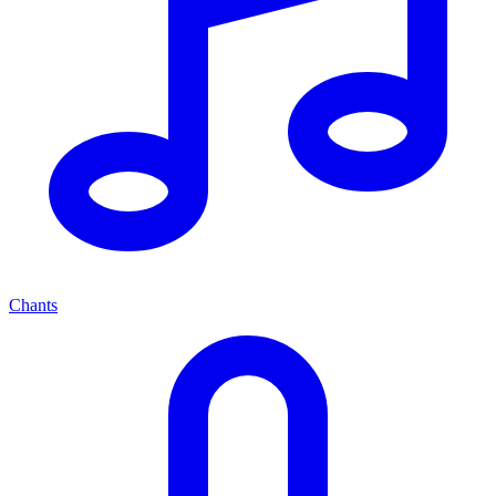
Chants