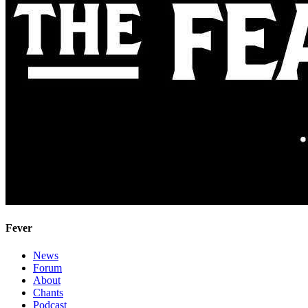
Fever
News
Forum
About
Chants
Podcast