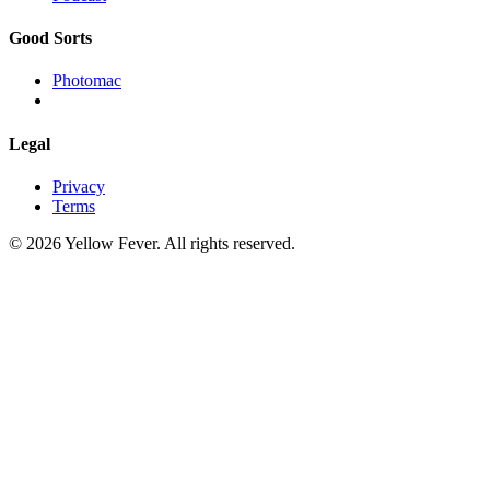
Good Sorts
Photomac
Legal
Privacy
Terms
© 2026 Yellow Fever. All rights reserved.