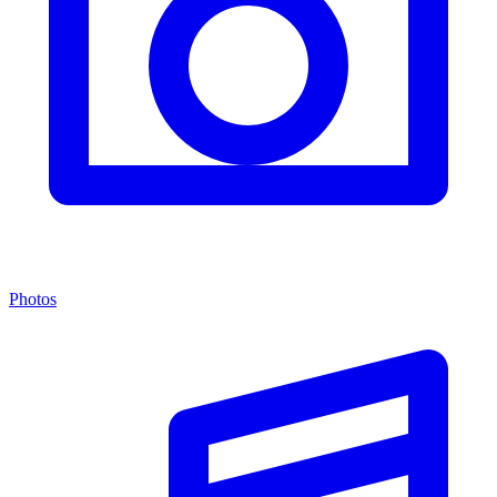
Photos