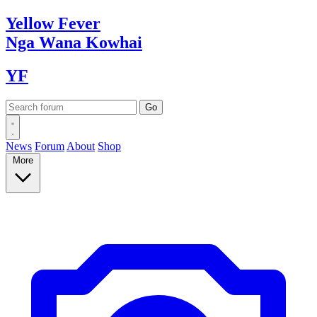
Yellow
Fever
Nga Wana
Kowhai
YF
News
Forum
About
Shop
More