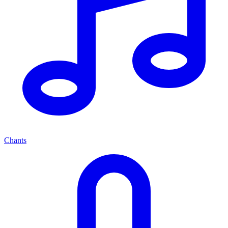
Chants