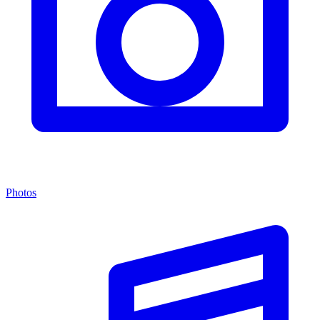
Photos