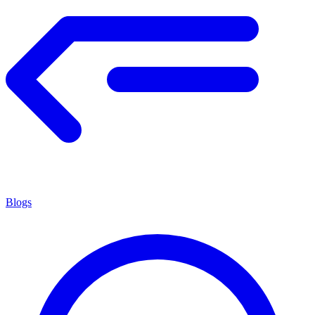
Blogs