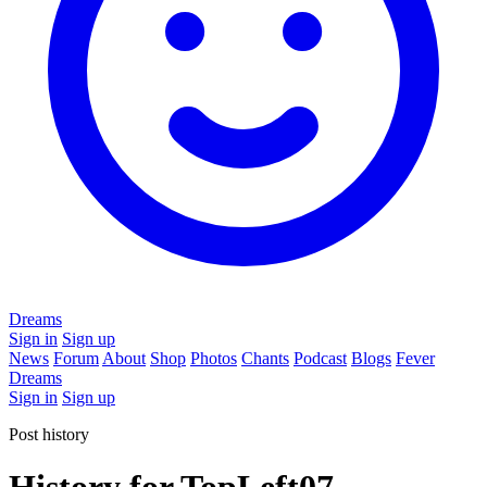
Dreams
Sign in
Sign up
News
Forum
About
Shop
Photos
Chants
Podcast
Blogs
Fever
Dreams
Sign in
Sign up
Post history