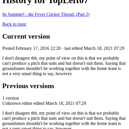
History for TopLeft07
Its Summer! - the Fever Cricket Thread. (Part 2)
Back to topic
Current version
Posted February 17, 2016 22:20 · last edited March 18, 2021 07:29
I don't disagree tbh, my point of view on this is that we probably
can't produce a pitch that suits and but doesn't suit them. Saying that
groundsmen shouldn't be working together with the home team is
not a very smart thing to say, however.
Previous versions
1 version
Unknown editor
edited March 18, 2021 07:29
I don't disagree tbh, my point of view on this is that we probably
can't produce a pitch that suits and but doesn't suit them. Saying that
groundsmen shouldn't be working together with the home team is
not a very smart thing to say, however.