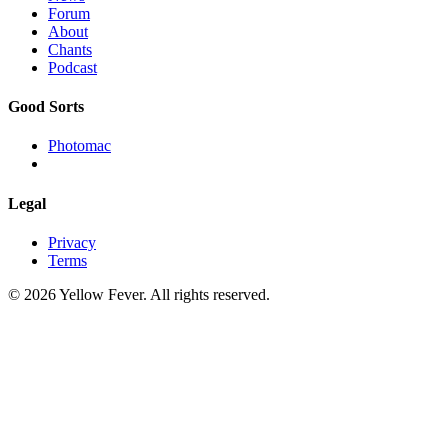
Forum
About
Chants
Podcast
Good Sorts
Photomac
Legal
Privacy
Terms
© 2026 Yellow Fever. All rights reserved.