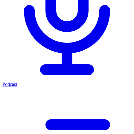
Podcast