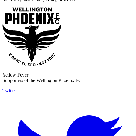
Yellow Fever
Supporters of the Wellington Phoenix FC
Twitter