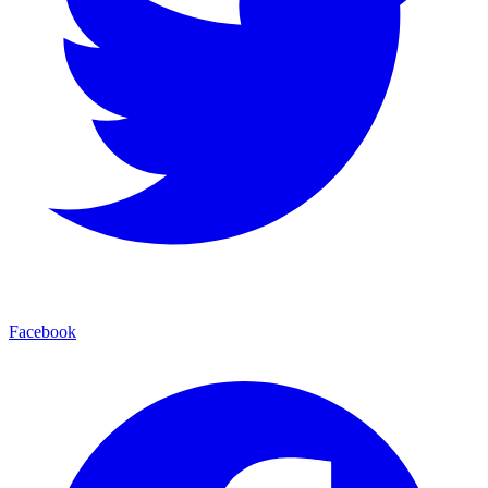
Facebook