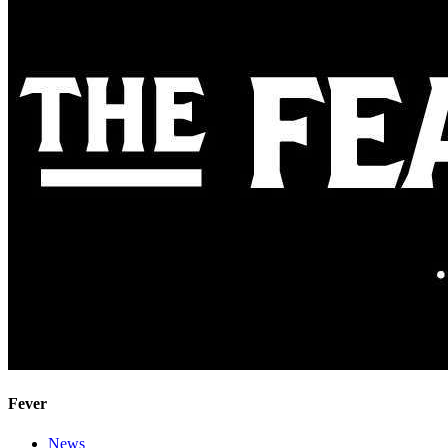
Fever
News