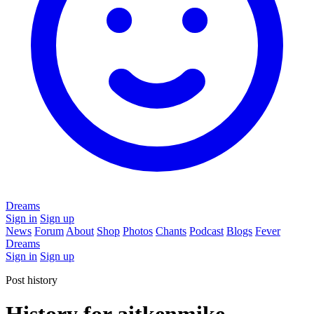
Dreams
Sign in
Sign up
News
Forum
About
Shop
Photos
Chants
Podcast
Blogs
Fever
Dreams
Sign in
Sign up
Post history