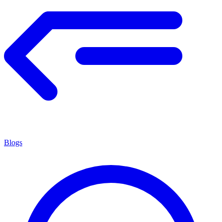
Blogs