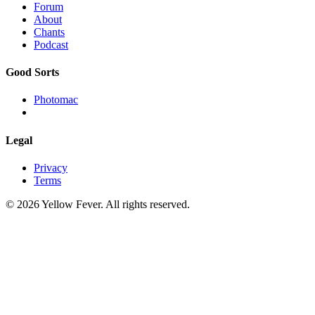
Forum
About
Chants
Podcast
Good Sorts
Photomac
Legal
Privacy
Terms
© 2026 Yellow Fever. All rights reserved.