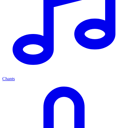
Chants