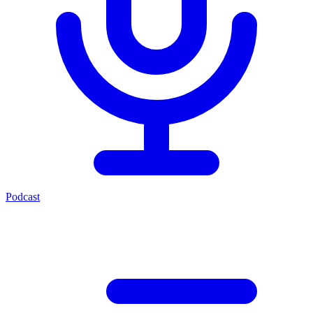
Podcast