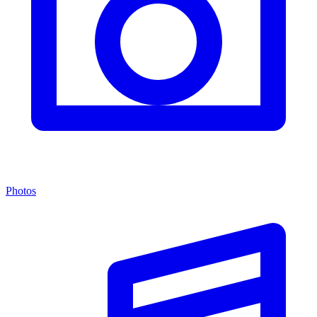
Photos