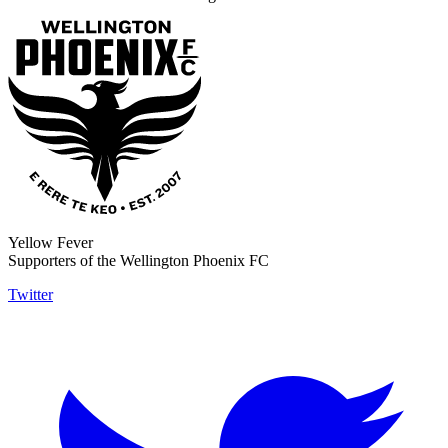
Yellow Fever
Supporters of the Wellington Phoenix FC
Twitter