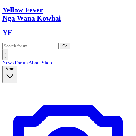
Yellow
Fever
Nga Wana
Kowhai
YF
News
Forum
About
Shop
More