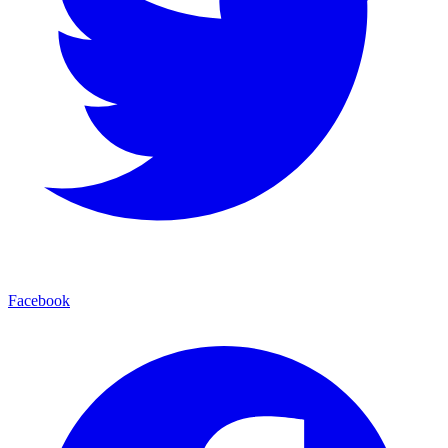
Facebook