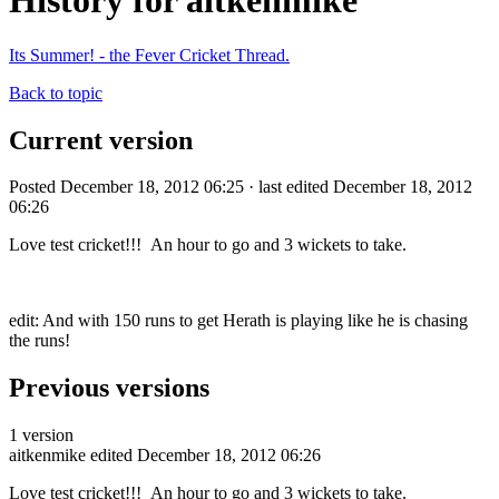
History for aitkenmike
Its Summer! - the Fever Cricket Thread.
Back to topic
Current version
Posted December 18, 2012 06:25 · last edited December 18, 2012
06:26
Love test cricket!!! An hour to go and 3 wickets to take.
edit: And with 150 runs to get Herath is playing like he is chasing
the runs!
Previous versions
1 version
aitkenmike
edited December 18, 2012 06:26
Love test cricket!!! An hour to go and 3 wickets to take.