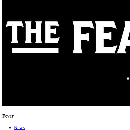
Fever
News