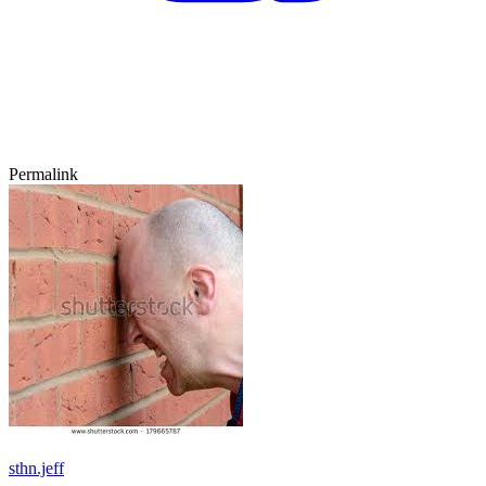
Permalink
sthn.jeff