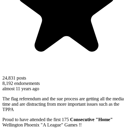
24,831
posts
8,192
endorsements
almost 11 years ago
The flag referendum and the sue process are getting all the media
time and are distracting from more important issues such as the
TPPA
Proud to have attended the first 175
Consecutive "Home"
Wellington Phoenix "A League" Games !!