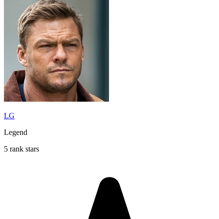
LG
Legend
5 rank stars