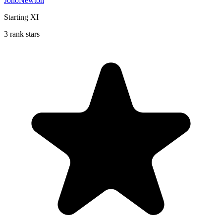
JonoNewton
Starting XI
3 rank stars