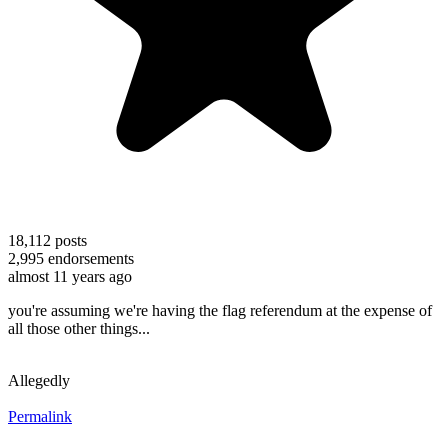
18,112
posts
2,995
endorsements
almost 11 years ago
you're assuming we're having the flag referendum at the expense of
all those other things...
Allegedly
Permalink