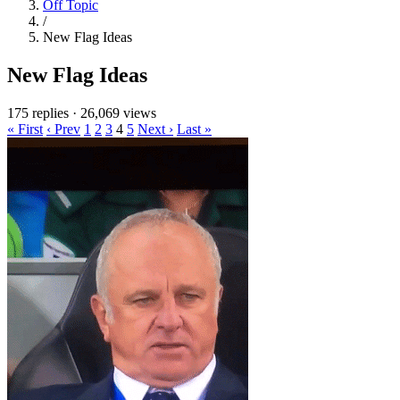
Off Topic
/
New Flag Ideas
New Flag Ideas
175 replies
·
26,069 views
« First
‹ Prev
1
2
3
4
5
Next ›
Last »