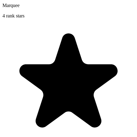
Marquee
4 rank stars