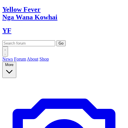
Yellow
Fever
Nga Wana
Kowhai
YF
News
Forum
About
Shop
More