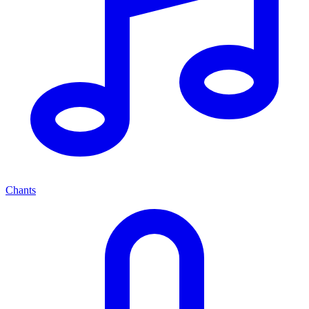
Chants