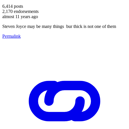
6,414
posts
2,170
endorsements
almost 11 years ago
Steven Joyce may be many things bur thick is not one of them
Permalink