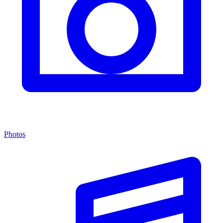
Photos