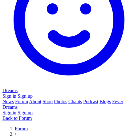
Dreams
Sign in
Sign up
News
Forum
About
Shop
Photos
Chants
Podcast
Blogs
Fever
Dreams
Sign in
Sign up
Back to Forum
Forum
/