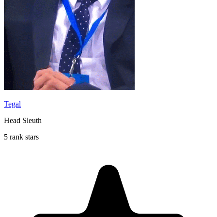
Tegal
Head Sleuth
5 rank stars