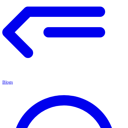
Blogs