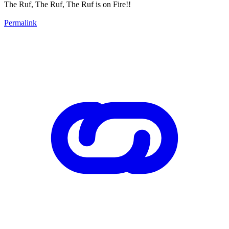
The Ruf, The Ruf, The Ruf is on Fire!!
Permalink