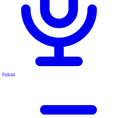
Podcast