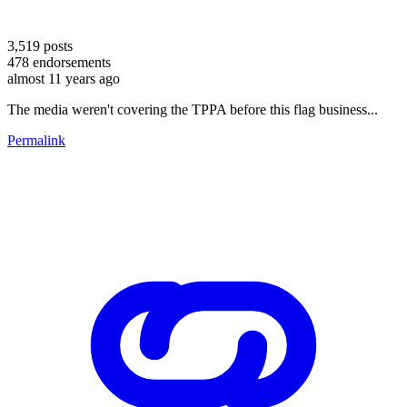
3,519
posts
478
endorsements
almost 11 years ago
The media weren't covering the TPPA before this flag business...
Permalink