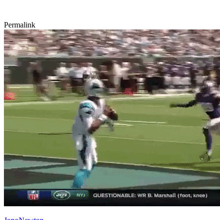
Permalink