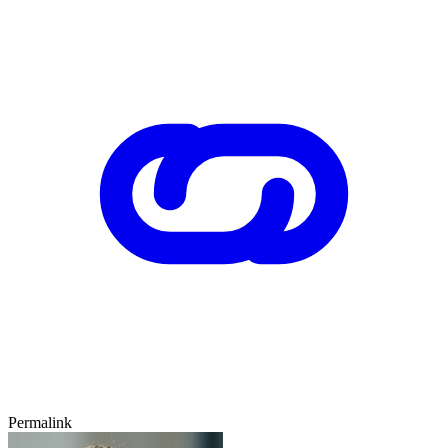
Permalink