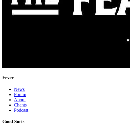
Fever
News
Forum
About
Chants
Podcast
Good Sorts