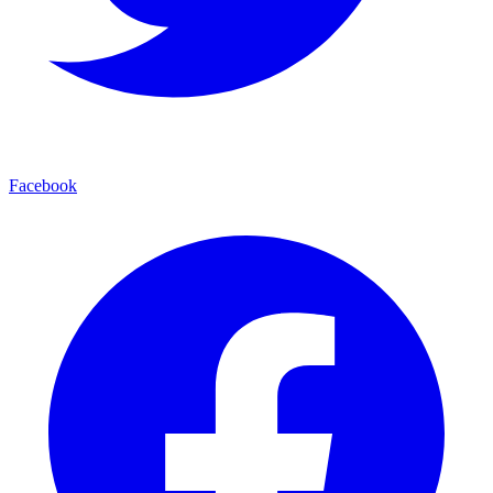
Facebook