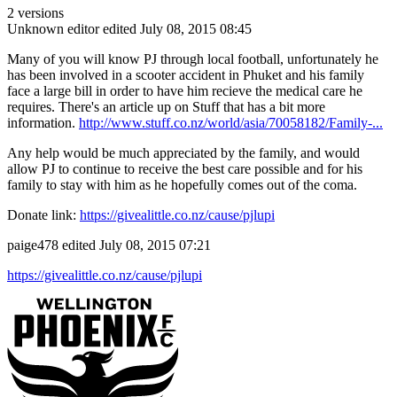
2 versions
Unknown editor
edited July 08, 2015 08:45
Many of you will know PJ through local football, unfortunately he
has been involved in a scooter accident in Phuket and his family
face a large bill in order to have him recieve the medical care he
requires. There's an article up on Stuff that has a bit more
information.
http://www.stuff.co.nz/world/asia/70058182/Family-...
Any help would be much appreciated by the family, and would
allow PJ to continue to receive the best care possible and for his
family to stay with him as he hopefully comes out of the coma.
Donate link:
https://givealittle.co.nz/cause/pjlupi
paige478
edited July 08, 2015 07:21
https://givealittle.co.nz/cause/pjlupi