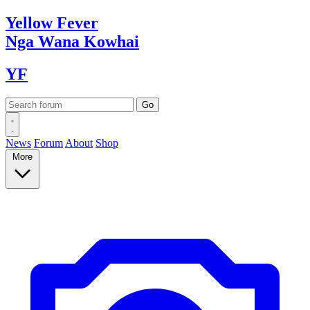
Yellow
Fever
Nga Wana
Kowhai
YF
News
Forum
About
Shop
More