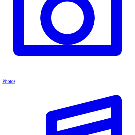
Photos