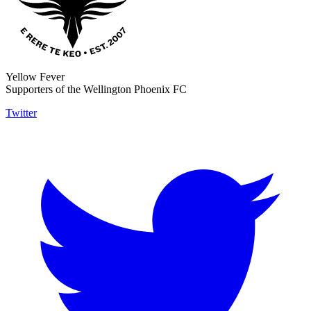
Yellow Fever
Supporters of the Wellington Phoenix FC
Twitter