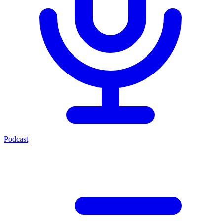
Podcast