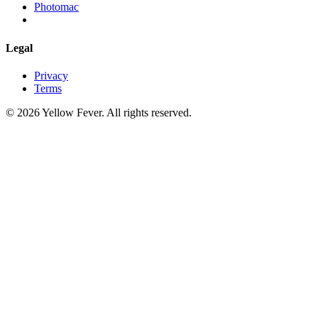
Photomac
Legal
Privacy
Terms
© 2026 Yellow Fever. All rights reserved.