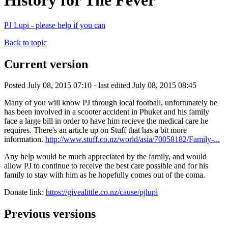
History for The Fever
PJ Lupi - please help if you can
Back to topic
Current version
Posted July 08, 2015 07:10 · last edited July 08, 2015 08:45
Many of you will know PJ through local football, unfortunately he
has been involved in a scooter accident in Phuket and his family
face a large bill in order to have him recieve the medical care he
requires. There's an article up on Stuff that has a bit more
information.
http://www.stuff.co.nz/world/asia/70058182/Family-...
Any help would be much appreciated by the family, and would
allow PJ to continue to receive the best care possible and for his
family to stay with him as he hopefully comes out of the coma.
Donate link:
https://givealittle.co.nz/cause/pjlupi
Previous versions