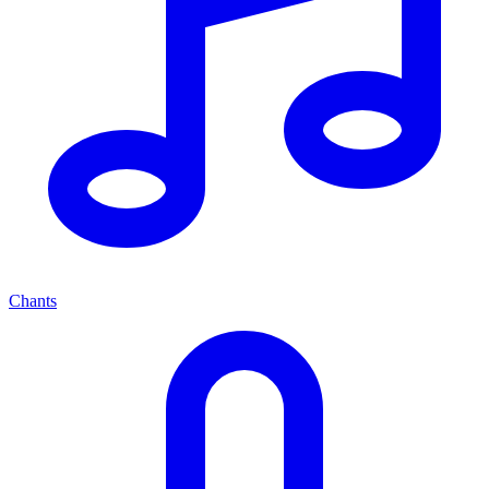
Chants