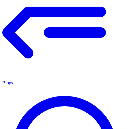
Blogs