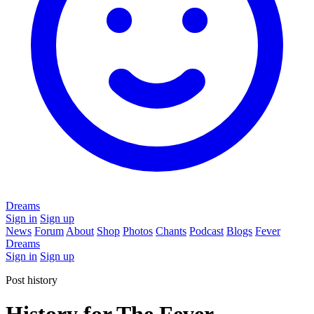
Dreams
Sign in
Sign up
News
Forum
About
Shop
Photos
Chants
Podcast
Blogs
Fever
Dreams
Sign in
Sign up
Post history