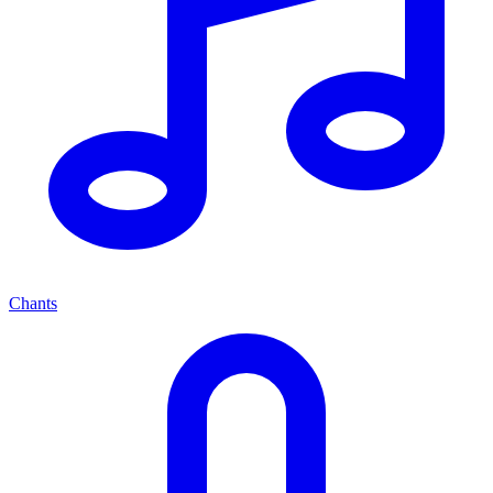
Chants