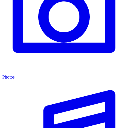
Photos