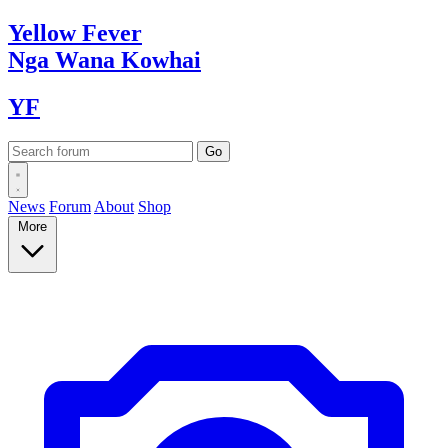
Yellow
Fever
Nga Wana
Kowhai
YF
News
Forum
About
Shop
More