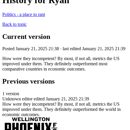
History for Ryan
Politics - a place to rant
Back to topic
Current version
Posted January 21, 2025 21:38 · last edited January 21, 2025 21:39
How were they incompetent? By most, if not all, metrics the US
improved under them. They definitely outperformed most
comparative countries in economic outcomes.
Previous versions
1 version
Unknown editor
edited January 21, 2025 21:39
How were they incompetent? By most, if not all, metrics the US
improved under them. They definitely outperformed the world in
economic outcomes.