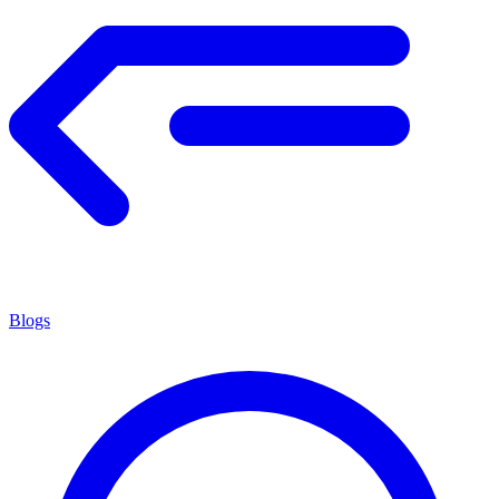
Blogs