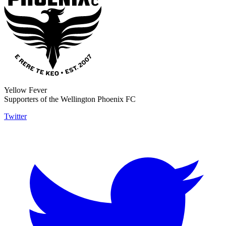
Yellow Fever
Supporters of the Wellington Phoenix FC
Twitter