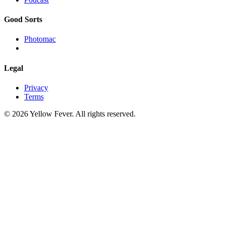
Good Sorts
Photomac
Legal
Privacy
Terms
© 2026 Yellow Fever. All rights reserved.