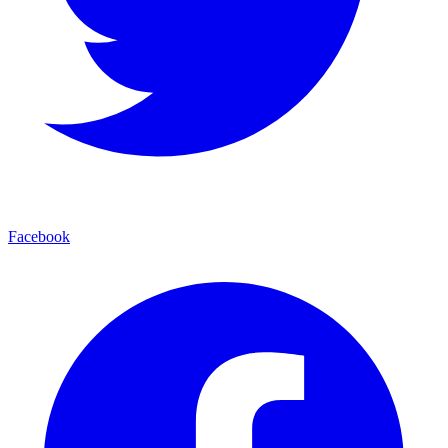
Facebook