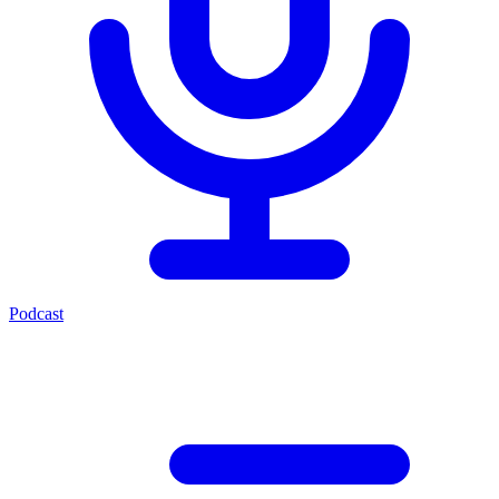
Podcast