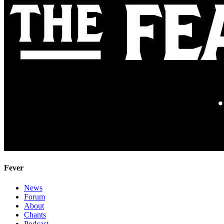
Fever
News
Forum
About
Chants
Podcast