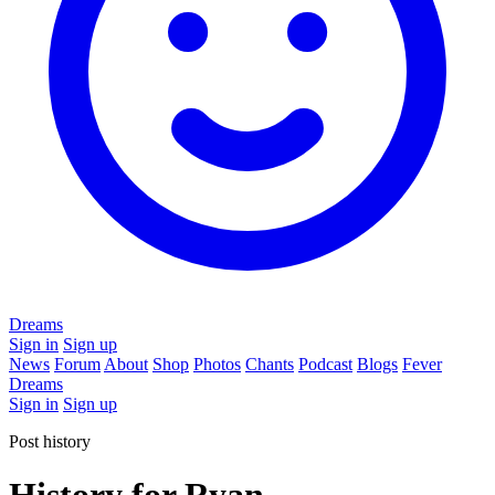
Dreams
Sign in
Sign up
News
Forum
About
Shop
Photos
Chants
Podcast
Blogs
Fever
Dreams
Sign in
Sign up
Post history