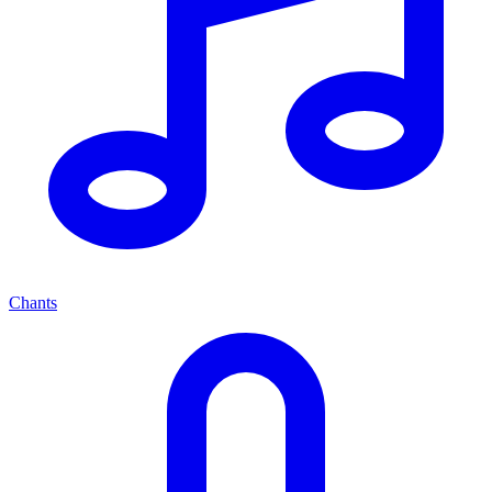
Chants