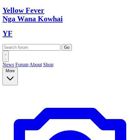
Yellow
Fever
Nga Wana
Kowhai
YF
News
Forum
About
Shop
More