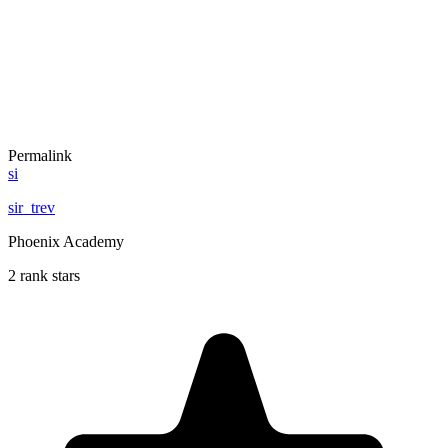
Permalink
si
sir_trev
Phoenix Academy
2 rank stars