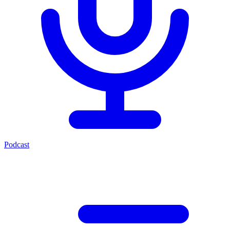
Podcast