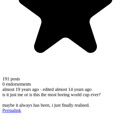
191
posts
0
endorsements
almost 19 years ago
· edited almost 14 years ago
is it just me or is this the most boring world cup ever?
maybe it always has been, i just finally realised.
Permalink