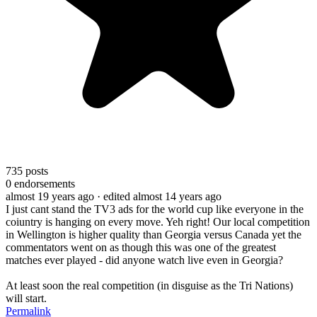
735
posts
0
endorsements
almost 19 years ago
· edited almost 14 years ago
I just cant stand the TV3 ads for the world cup like everyone in the
coiuntry is hanging on every move. Yeh right! Our local competition
in Wellington is higher quality than Georgia versus Canada yet the
commentators went on as though this was one of the greatest
matches ever played - did anyone watch live even in Georgia?
At least soon the real competition (in disguise as the Tri Nations)
will start.
Permalink