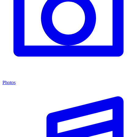
Photos