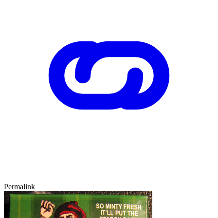
Permalink