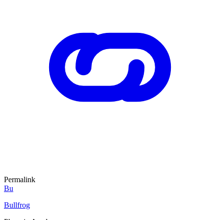
Permalink
Bu
Bullfrog