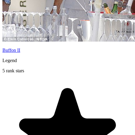
Buffon II
Legend
5 rank stars