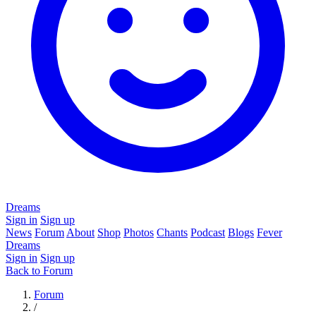
Dreams
Sign in
Sign up
News
Forum
About
Shop
Photos
Chants
Podcast
Blogs
Fever
Dreams
Sign in
Sign up
Back to Forum
Forum
/