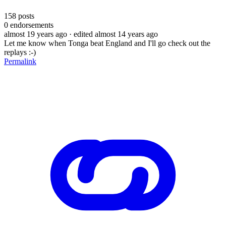
158
posts
0
endorsements
almost 19 years ago
· edited almost 14 years ago
Let me know when Tonga beat England and I'll go check out the
replays :-)
Permalink