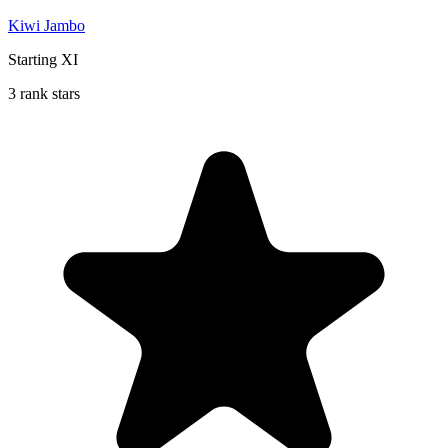
Kiwi Jambo
Starting XI
3 rank stars