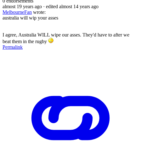
0
endorsements
almost 19 years ago
· edited almost 14 years ago
MelbourneFan
wrote:
australia will wip your asses
I agree, Australia WILL wipe our asses. They'd have to after we
beat them in the rugby
Permalink