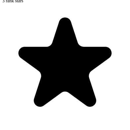
3 rank stars