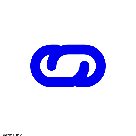
Permalink