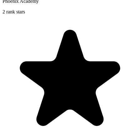
Phoenix Academy
2 rank stars