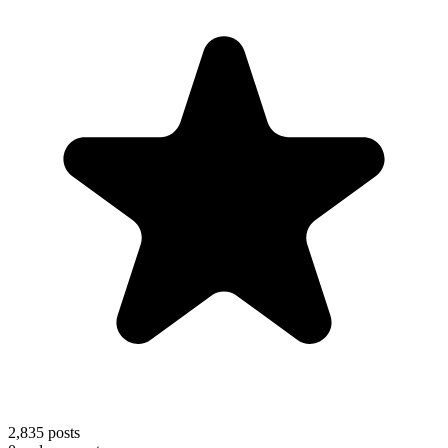
2,835
posts