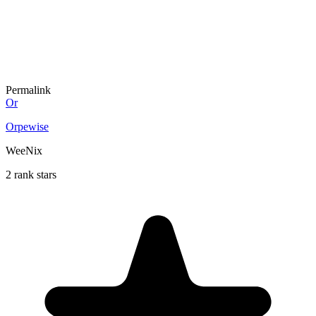
Permalink
Or
Orpewise
WeeNix
2 rank stars