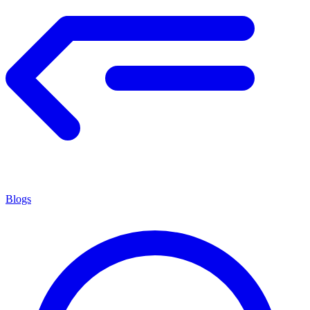
Blogs