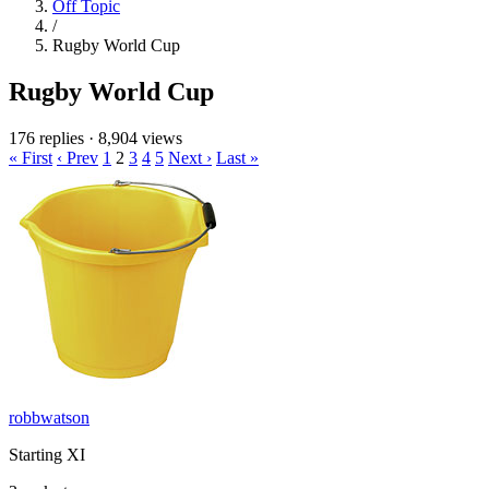
Off Topic
/
Rugby World Cup
Rugby World Cup
176 replies
·
8,904 views
« First
‹ Prev
1
2
3
4
5
Next ›
Last »
robbwatson
Starting XI