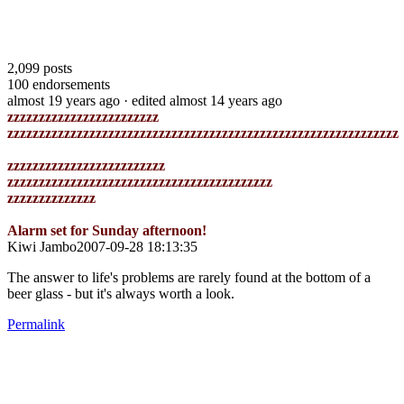
2,099
posts
100
endorsements
almost 19 years ago
· edited almost 14 years ago
zzzzzzzzzzzzzzzzzzzzzzzz
zzzzzzzzzzzzzzzzzzzzzzzzzzzzzzzzzzzzzzzzzzzzzzzzzzzzzzzzzzzzzz
zzzzzzzzzzzzzzzzzzzzzzzzz
zzzzzzzzzzzzzzzzzzzzzzzzzzzzzzzzzzzzzzzzzz
zzzzzzzzzzzzzz
Alarm set for Sunday afternoon!
Kiwi Jambo2007-09-28 18:13:35
The answer to life's problems are rarely found at the bottom of a
beer glass - but it's always worth a look.
Permalink