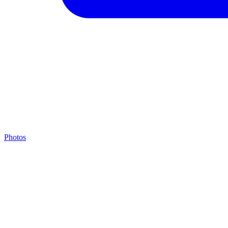
Photos