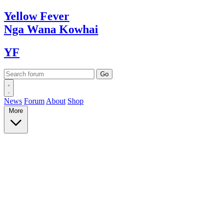
Yellow
Fever
Nga Wana
Kowhai
YF
News
Forum
About
Shop
More