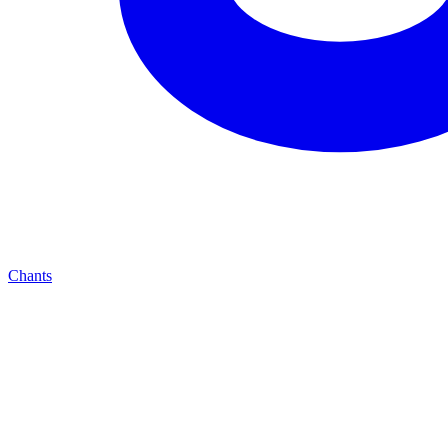
Chants