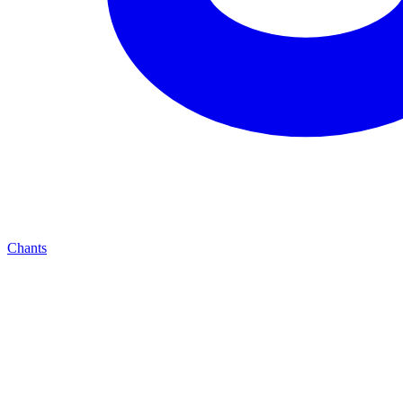
Chants