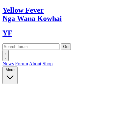
Yellow
Fever
Nga Wana
Kowhai
YF
News
Forum
About
Shop
More