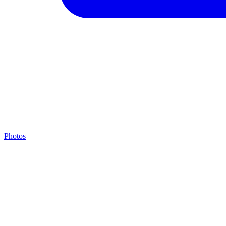
Photos