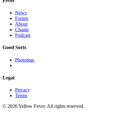
Fever
News
Forum
About
Chants
Podcast
Good Sorts
Photomac
Legal
Privacy
Terms
© 2026 Yellow Fever. All rights reserved.