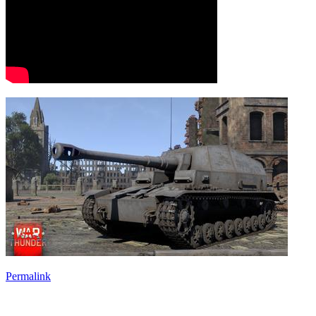
Permalink