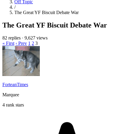
Off Topic
/
The Great YF Biscuit Debate War
The Great YF Biscuit Debate War
82 replies
·
9,627 views
« First
‹ Prev
1
2
3
ForteanTimes
Marquee
4 rank stars