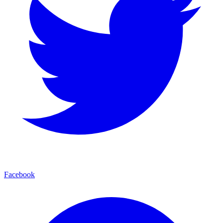
Facebook