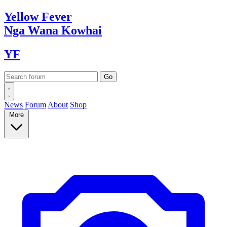
Yellow
Fever
Nga Wana
Kowhai
YF
News
Forum
About
Shop
More