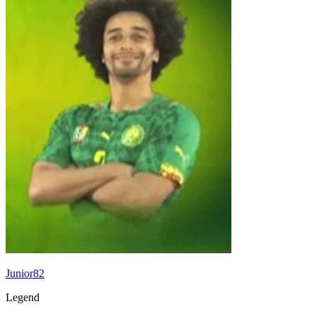
Junior82
Legend