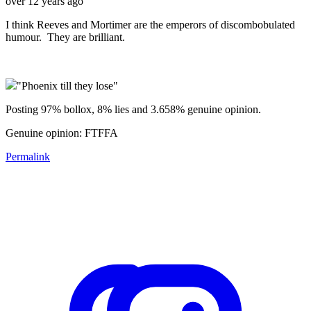
over 12 years ago
I think Reeves and Mortimer are the emperors of discombobulated
humour. They are brilliant.
"Phoenix till they lose"
Posting 97% bollox, 8% lies and 3.658% genuine opinion.
Genuine opinion: FTFFA
Permalink