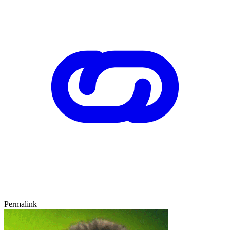
Permalink