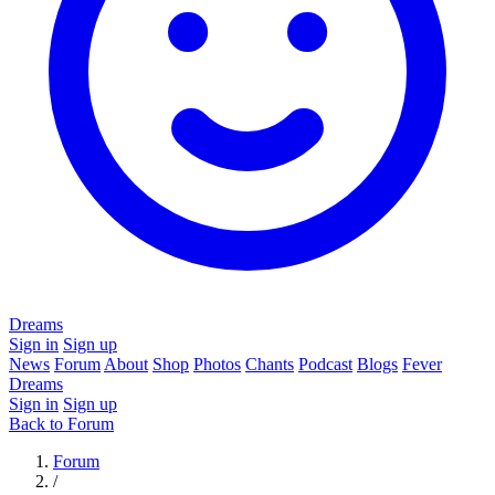
Dreams
Sign in
Sign up
News
Forum
About
Shop
Photos
Chants
Podcast
Blogs
Fever
Dreams
Sign in
Sign up
Back to Forum
Forum
/