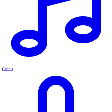
Chants