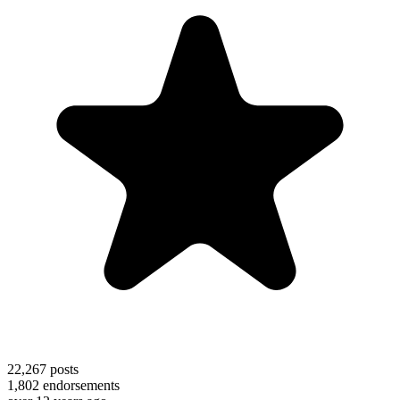
22,267
posts
1,802
endorsements