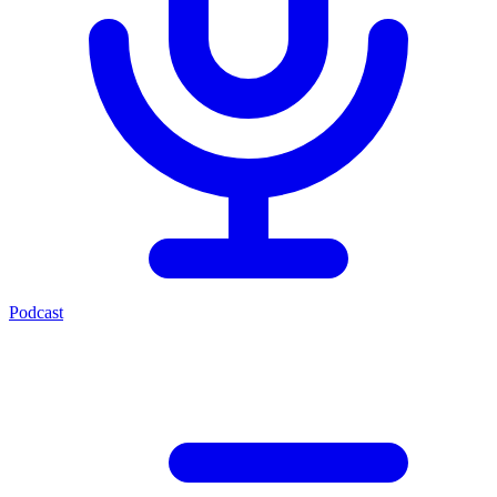
Podcast