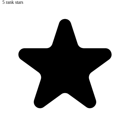
5 rank stars