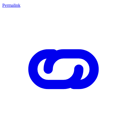
Permalink