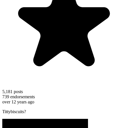
5,181
posts
739
endorsements
over 12 years ago
Tittybiscuits?