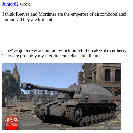
Junior82
wrote:
I think Reeves and Mortimer are the emperors of discombobulated
humour. They are brilliant.
They've got a new sitcom out which hopefully makes it over here.
They are probably my favorite comedians of all time.