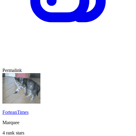
Permalink
ForteanTimes
Marquee
4 rank stars