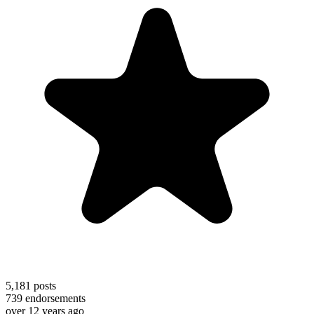
5,181
posts
739
endorsements
over 12 years ago