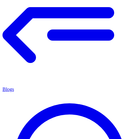
Blogs