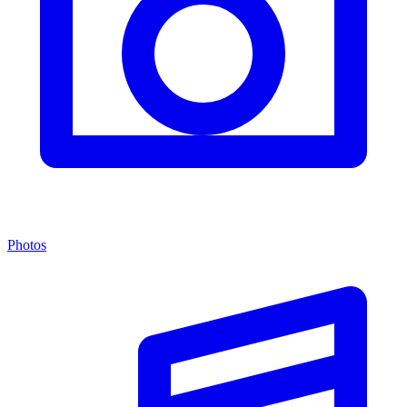
Photos