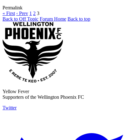
Permalink
« First
‹ Prev
1
2
3
Back to Off Topic
Forum Home
Back to top
Yellow Fever
Supporters of the Wellington Phoenix FC
Twitter