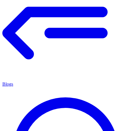
Blogs