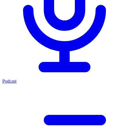
Podcast