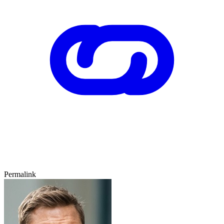
Permalink