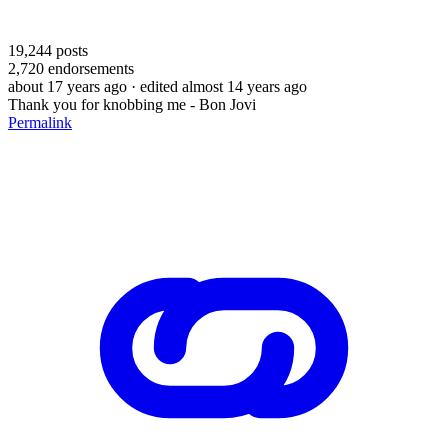
19,244
posts
2,720
endorsements
about 17 years ago
· edited almost 14 years ago
Thank you for knobbing me - Bon Jovi
Permalink