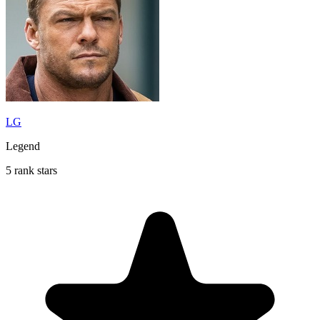
LG
Legend
5 rank stars