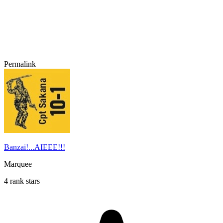
Permalink
Banzai!...AIEEE!!!
Marquee
4 rank stars