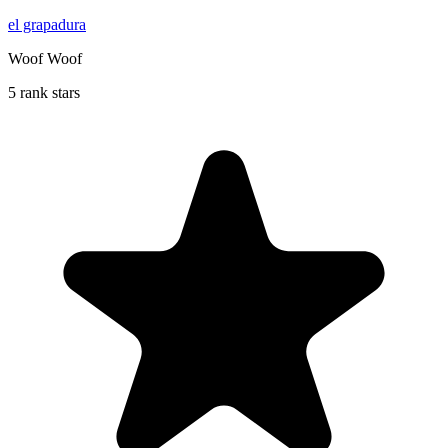
el grapadura
Woof Woof
5 rank stars