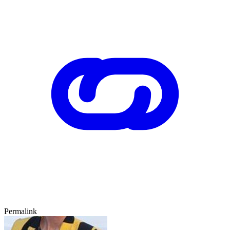
Permalink