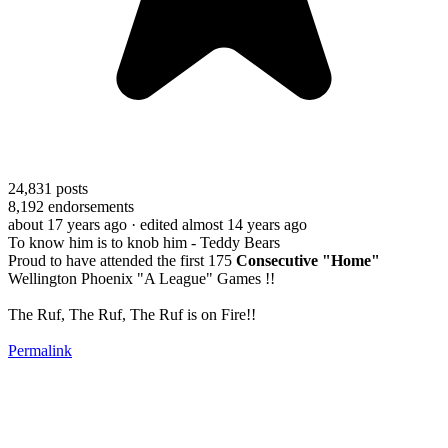
24,831
posts
8,192
endorsements
about 17 years ago
· edited almost 14 years ago
To know him is to knob him - Teddy Bears
Proud to have attended the first 175
Consecutive "Home"
Wellington Phoenix "A League" Games !!
The Ruf, The Ruf, The Ruf is on Fire!!
Permalink