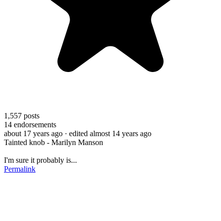
1,557
posts
14
endorsements
about 17 years ago
· edited almost 14 years ago
Tainted knob - Marilyn Manson
I'm sure it probably is...
Permalink