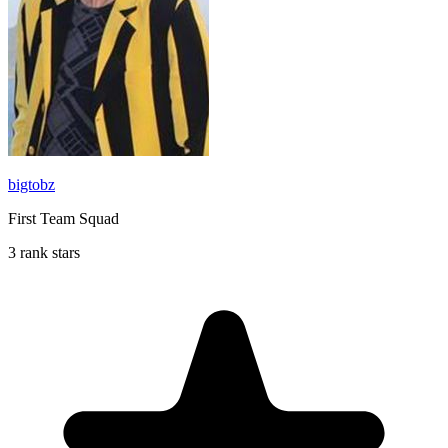
bigtobz
First Team Squad
3 rank stars