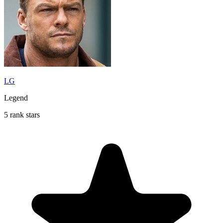
LG
Legend
5 rank stars