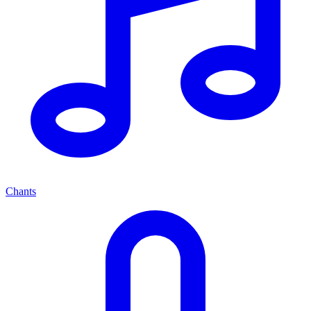
Chants