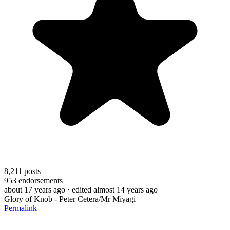
8,211
posts
953
endorsements
about 17 years ago
· edited almost 14 years ago
Glory of Knob - Peter Cetera/Mr Miyagi
Permalink