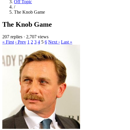
Off Topic
/
The Knob Game
The Knob Game
207 replies
·
2,707 views
« First
‹ Prev
1
2
3
4
5
6
Next ›
Last »