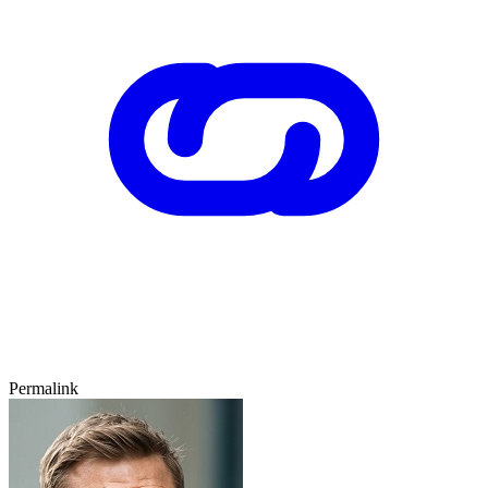
Permalink