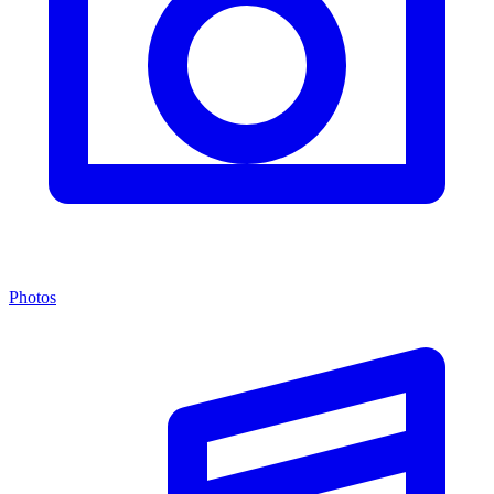
Photos