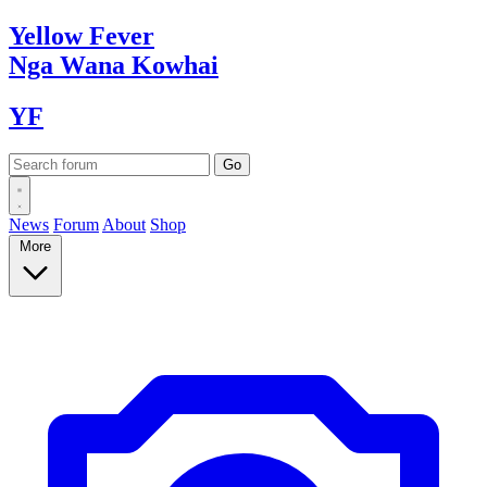
Yellow
Fever
Nga Wana
Kowhai
YF
News
Forum
About
Shop
More