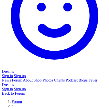
Dreams
Sign in
Sign up
News
Forum
About
Shop
Photos
Chants
Podcast
Blogs
Fever
Dreams
Sign in
Sign up
Back to Forum
Forum
/