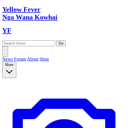
Yellow
Fever
Nga Wana
Kowhai
YF
News
Forum
About
Shop
More