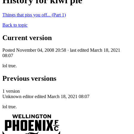
History for kiwi pie
Things that piss you off... (Part 1)
Back to topic
Current version
Posted November 04, 2008 20:58 · last edited March 18, 2021
08:07
lol true.
Previous versions
1 version
Unknown editor
edited March 18, 2021 08:07
lol true.