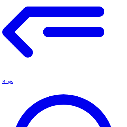
Blogs