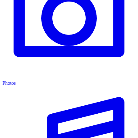
Photos