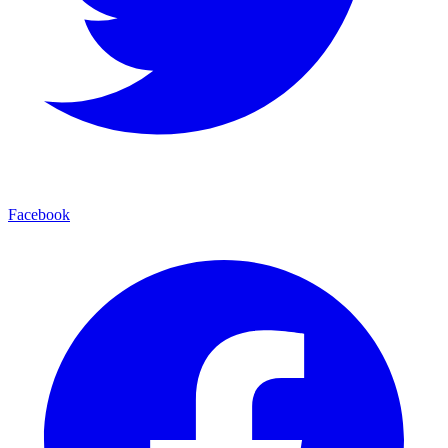
Facebook