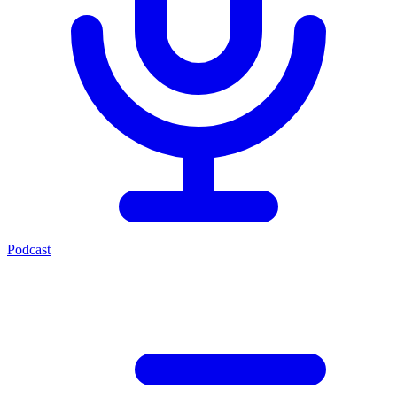
Podcast