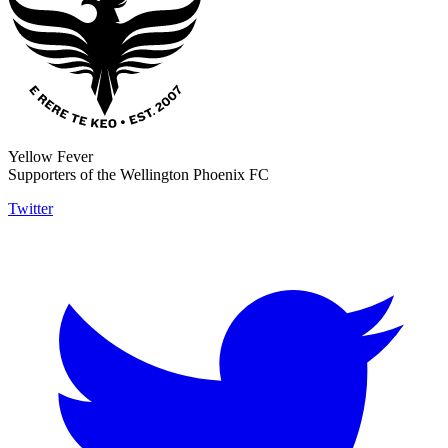
Yellow Fever
Supporters of the Wellington Phoenix FC
Twitter