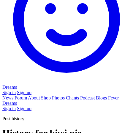
Dreams
Sign in
Sign up
News
Forum
About
Shop
Photos
Chants
Podcast
Blogs
Fever
Dreams
Sign in
Sign up
Post history