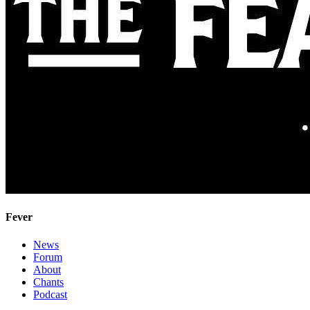
Fever
News
Forum
About
Chants
Podcast