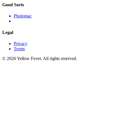
Good Sorts
Photomac
Legal
Privacy
Terms
© 2026 Yellow Fever. All rights reserved.