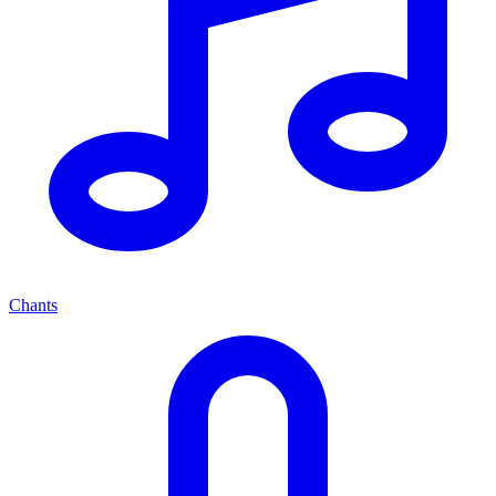
Chants