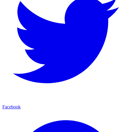
Facebook