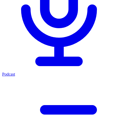
Podcast