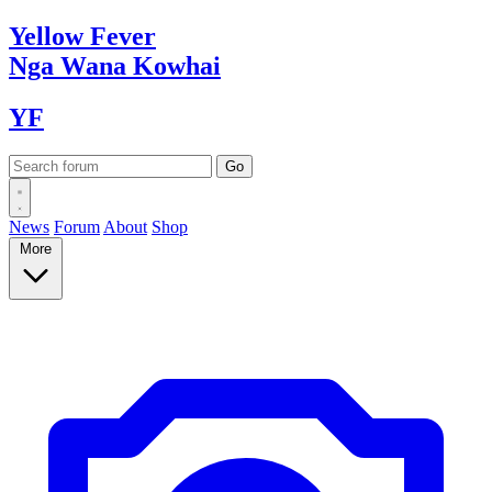
Yellow
Fever
Nga Wana
Kowhai
YF
News
Forum
About
Shop
More