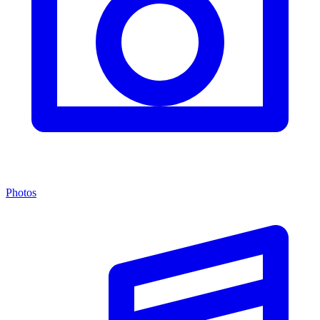
Photos