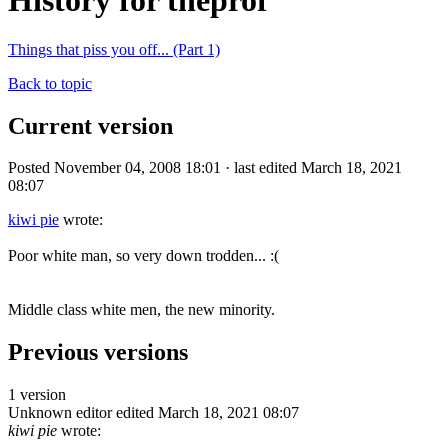
History for theprof
Things that piss you off... (Part 1)
Back to topic
Current version
Posted November 04, 2008 18:01 · last edited March 18, 2021
08:07
kiwi pie
wrote:
Poor white man, so very down trodden... :(
Middle class white men, the new minority.
Previous versions
1 version
Unknown editor
edited March 18, 2021 08:07
kiwi pie
wrote: