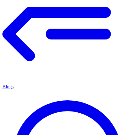
Blogs