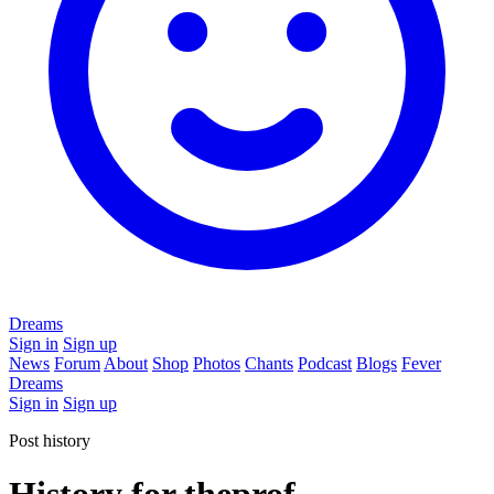
Dreams
Sign in
Sign up
News
Forum
About
Shop
Photos
Chants
Podcast
Blogs
Fever
Dreams
Sign in
Sign up
Post history