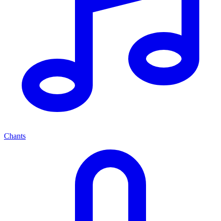
Chants