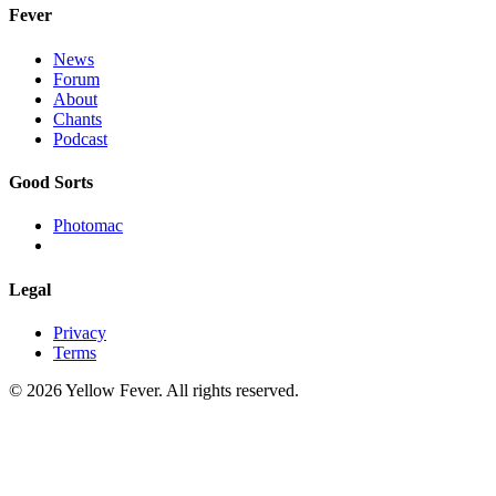
Fever
News
Forum
About
Chants
Podcast
Good Sorts
Photomac
Legal
Privacy
Terms
© 2026 Yellow Fever. All rights reserved.