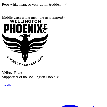
Poor white man, so very down trodden... :(
Middle class white men, the new minority.
Yellow Fever
Supporters of the Wellington Phoenix FC
Twitter