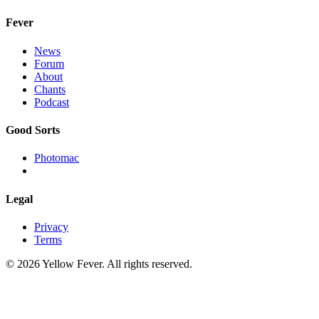
Fever
News
Forum
About
Chants
Podcast
Good Sorts
Photomac
Legal
Privacy
Terms
© 2026 Yellow Fever. All rights reserved.