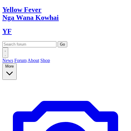
Yellow
Fever
Nga Wana
Kowhai
YF
News
Forum
About
Shop
More