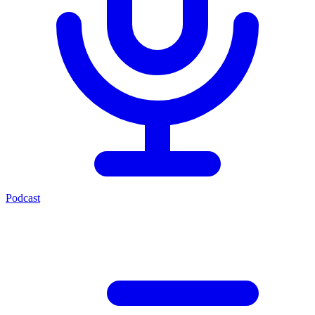
Podcast