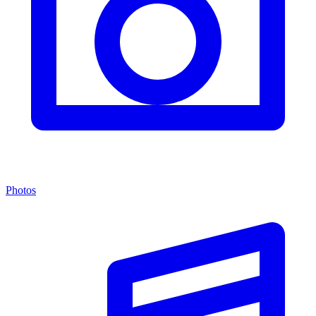
Photos