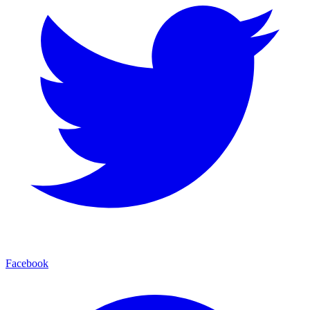
Facebook