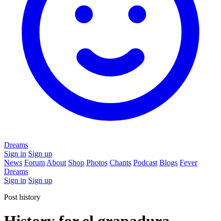
Dreams
Sign in
Sign up
News
Forum
About
Shop
Photos
Chants
Podcast
Blogs
Fever
Dreams
Sign in
Sign up
Post history