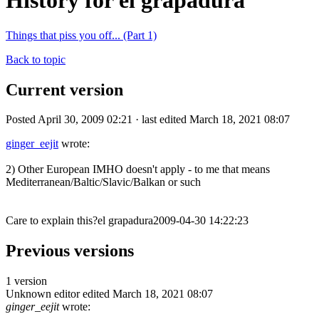
History for el grapadura
Things that piss you off... (Part 1)
Back to topic
Current version
Posted April 30, 2009 02:21 · last edited March 18, 2021 08:07
ginger_eejit
wrote:
2) Other European IMHO doesn't apply - to me that means
Mediterranean/Baltic/Slavic/Balkan or such
Care to explain this?el grapadura2009-04-30 14:22:23
Previous versions
1 version
Unknown editor
edited March 18, 2021 08:07
ginger_eejit
wrote: