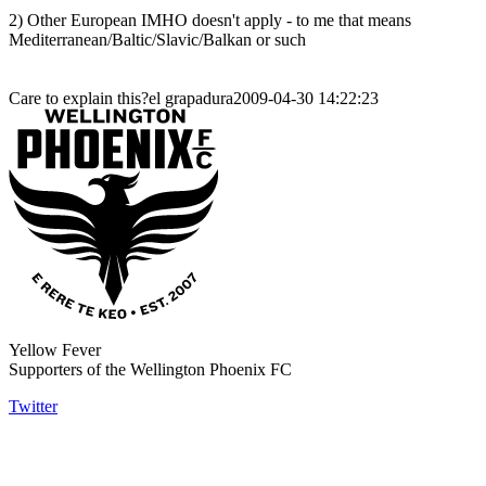
2) Other European IMHO doesn't apply - to me that means
Mediterranean/Baltic/Slavic/Balkan or such
Care to explain this?el grapadura2009-04-30 14:22:23
Yellow Fever
Supporters of the Wellington Phoenix FC
Twitter