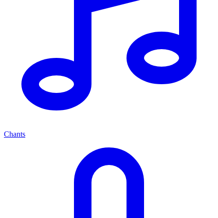
Chants