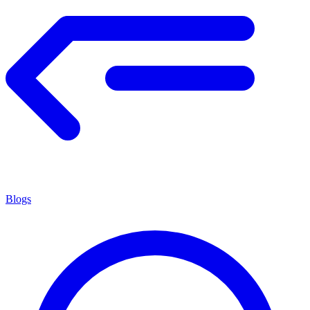
Blogs