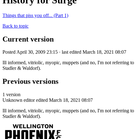
History for Surge
Things that piss you off... (Part 1)
Back to topic
Current version
Posted April 30, 2009 23:15 · last edited March 18, 2021 08:07
Ill informed, vitriolic, myopic, muppets (and no, I'm not referring to
Stadler & Waldorf).
Previous versions
1 version
Unknown editor
edited March 18, 2021 08:07
Ill informed, vitriolic, myopic, muppets (and no, I'm not referring to
Stadler & Waldorf).