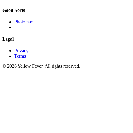
Good Sorts
Photomac
Legal
Privacy
Terms
© 2026 Yellow Fever. All rights reserved.