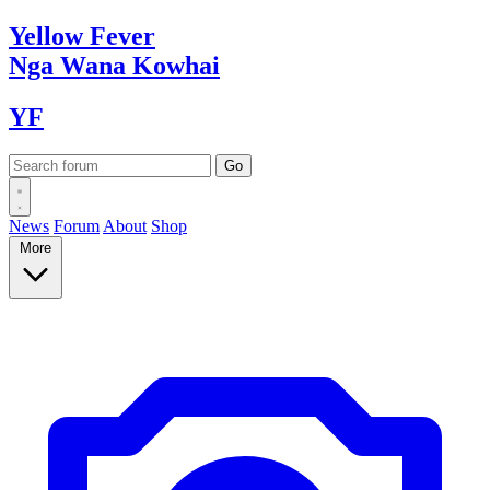
Yellow
Fever
Nga Wana
Kowhai
YF
News
Forum
About
Shop
More