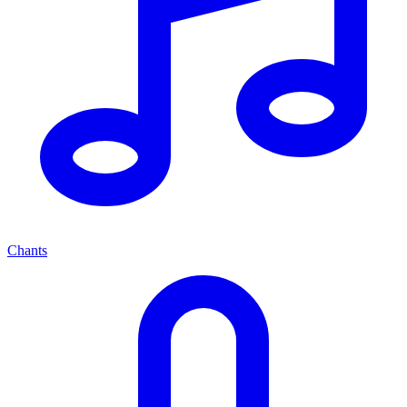
Chants