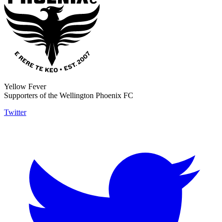
Yellow Fever
Supporters of the Wellington Phoenix FC
Twitter