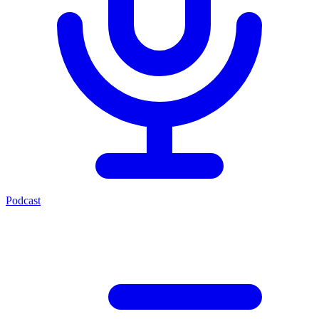
Podcast