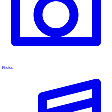
Photos