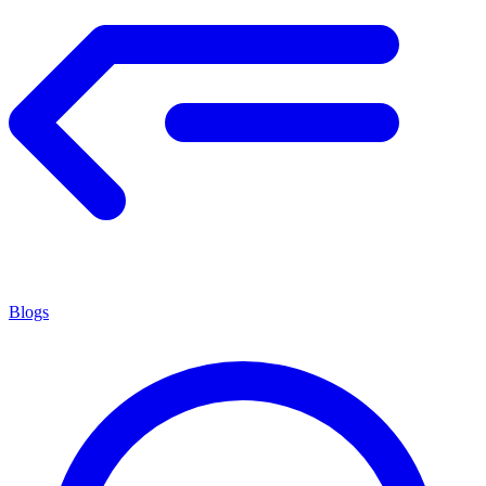
Blogs