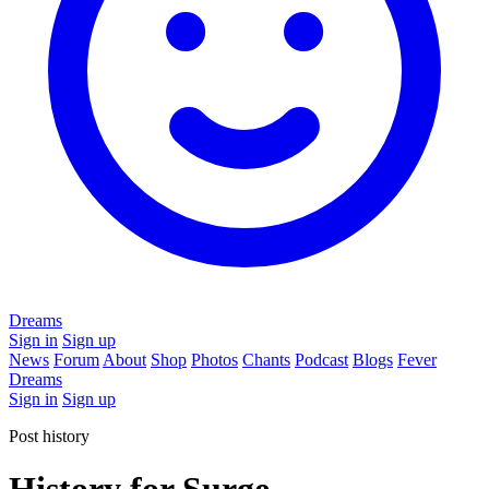
Dreams
Sign in
Sign up
News
Forum
About
Shop
Photos
Chants
Podcast
Blogs
Fever
Dreams
Sign in
Sign up
Post history