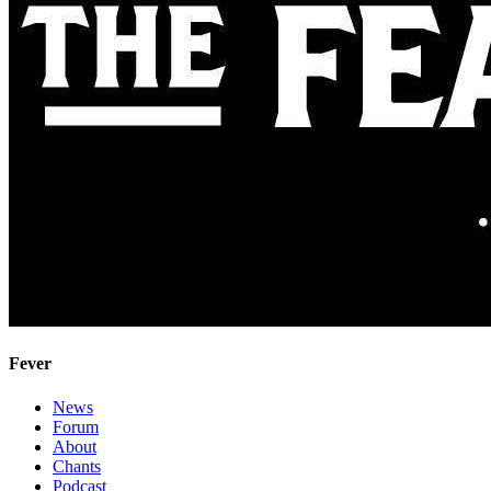
Fever
News
Forum
About
Chants
Podcast