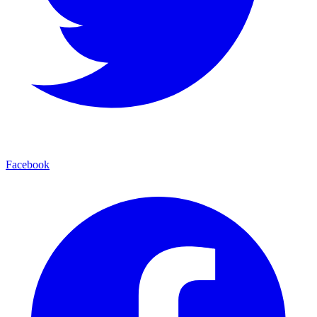
Facebook