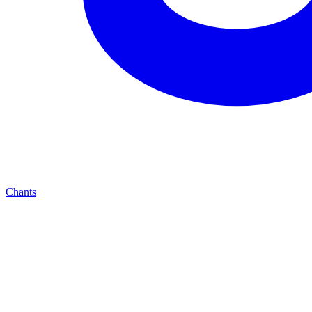
Chants