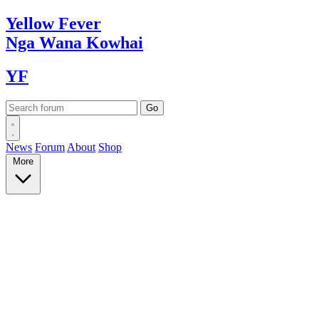
Yellow
Fever
Nga Wana
Kowhai
YF
News
Forum
About
Shop
More