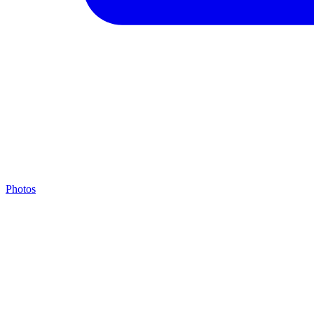
Photos