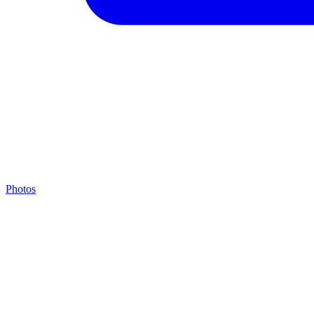
Photos