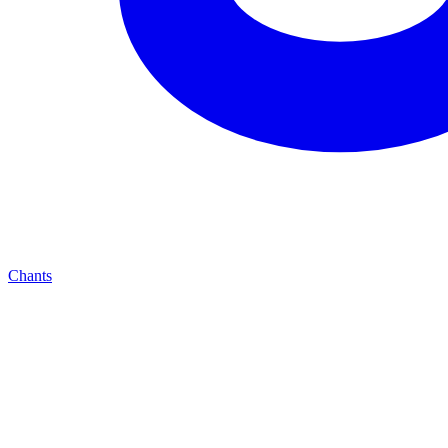
Chants