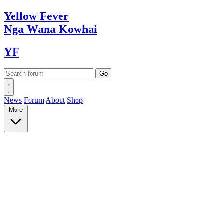
Yellow
Fever
Nga Wana
Kowhai
YF
News
Forum
About
Shop
More