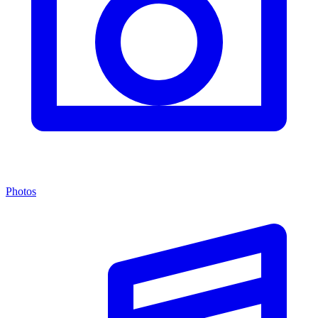
Photos