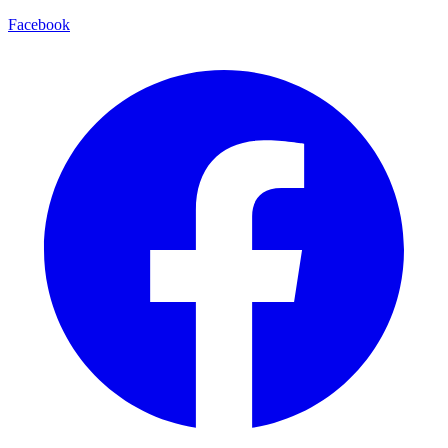
Facebook