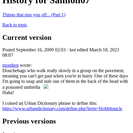
History for Salmon07
Things that piss you off... (Part 1)
Back to topic
Current version
Posted September 16, 2009 02:03 · last edited March 18, 2021
08:07
monthen
wrote:
Douchebags who walk really slowly in a group on the pavement,
meaning you can't get past when you're in hurry. One of these days
I'm going to snap and stab one of them in the back of the head with
a poisoned umbrella
Haha!
I coined an Urban Dictionary phrase to define this:
https://www.urbandictionary.com/define.php?term=Hobbitstacle
Previous versions