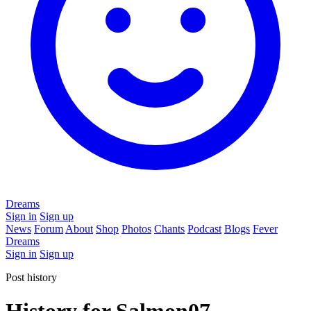
Dreams
Sign in
Sign up
News
Forum
About
Shop
Photos
Chants
Podcast
Blogs
Fever
Dreams
Sign in
Sign up
Post history