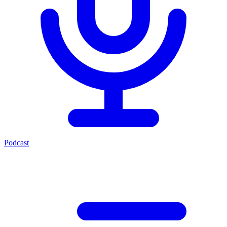
Podcast