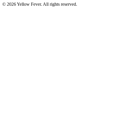
© 2026 Yellow Fever. All rights reserved.