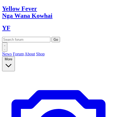
Yellow
Fever
Nga Wana
Kowhai
YF
News
Forum
About
Shop
More