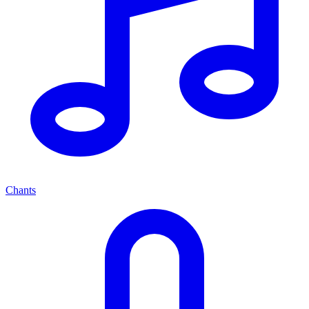
Chants