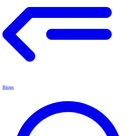
Blogs