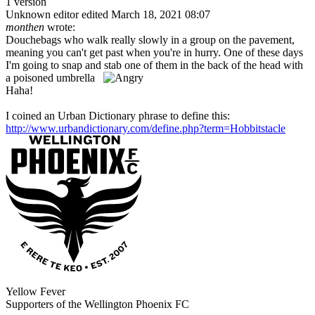
1 version
Unknown editor
edited March 18, 2021 08:07
monthen
wrote:
Douchebags who walk really slowly in a group on the pavement,
meaning you can't get past when you're in hurry. One of these days
I'm going to snap and stab one of them in the back of the head with
a poisoned umbrella
Haha!
I coined an Urban Dictionary phrase to define this:
http://www.urbandictionary.com/define.php?term=Hobbitstacle
Yellow Fever
Supporters of the Wellington Phoenix FC