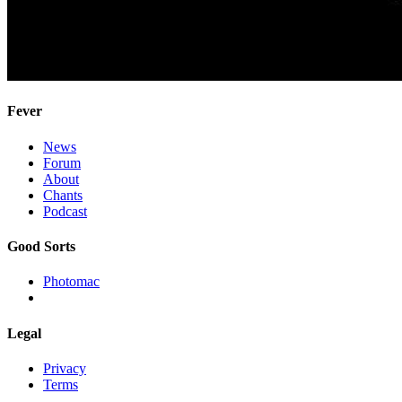
Fever
News
Forum
About
Chants
Podcast
Good Sorts
Photomac
Legal
Privacy
Terms