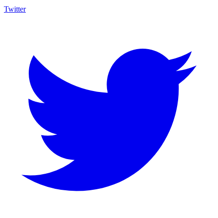
Twitter