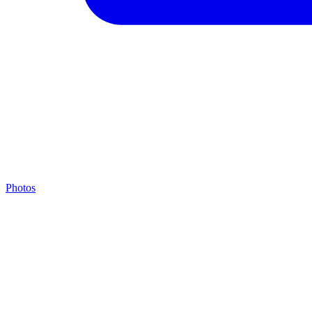
Photos