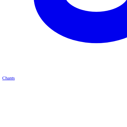
Chants