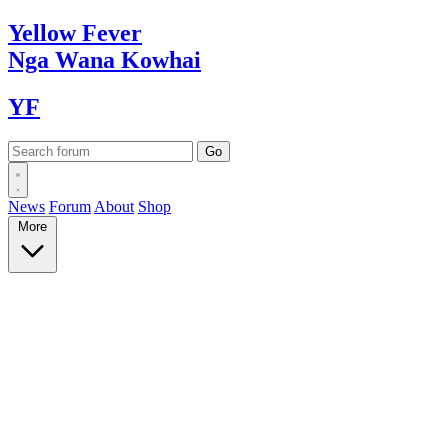
Yellow
Fever
Nga Wana
Kowhai
YF
News
Forum
About
Shop
More