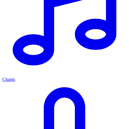
Chants