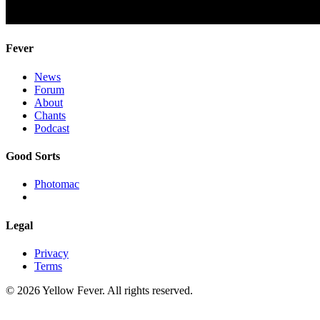
Fever
News
Forum
About
Chants
Podcast
Good Sorts
Photomac
Legal
Privacy
Terms
© 2026 Yellow Fever. All rights reserved.