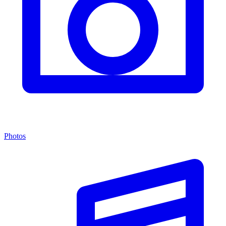
Photos