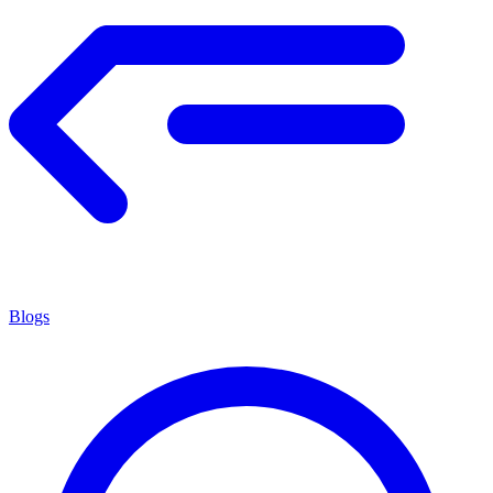
Blogs