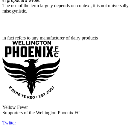
el grapadura
wrote:
The use of the term largely depends on context, it is not universally
misogynistic.
in fact refers to any manufacturer of dairy products
Yellow Fever
Supporters of the Wellington Phoenix FC
Twitter