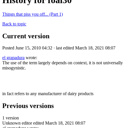
History for foal30
Things that piss you off... (Part 1)
Back to topic
Current version
Posted June 15, 2010 04:32 · last edited March 18, 2021 08:07
el grapadura
wrote:
The use of the term largely depends on context, it is not universally
misogynistic.
in fact refers to any manufacturer of dairy products
Previous versions
1 version
Unknown editor
edited March 18, 2021 08:07