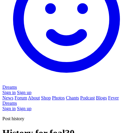
Dreams
Sign in
Sign up
News
Forum
About
Shop
Photos
Chants
Podcast
Blogs
Fever
Dreams
Sign in
Sign up
Post history