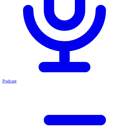
Podcast