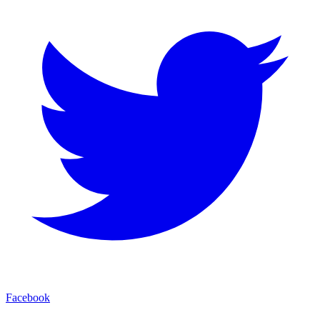
Facebook