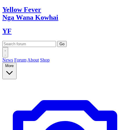
Yellow
Fever
Nga Wana
Kowhai
YF
News
Forum
About
Shop
More