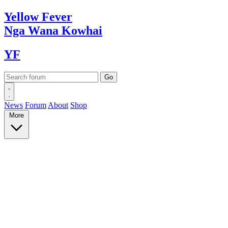
Yellow
Fever
Nga Wana
Kowhai
YF
News
Forum
About
Shop
More