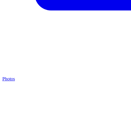
Photos