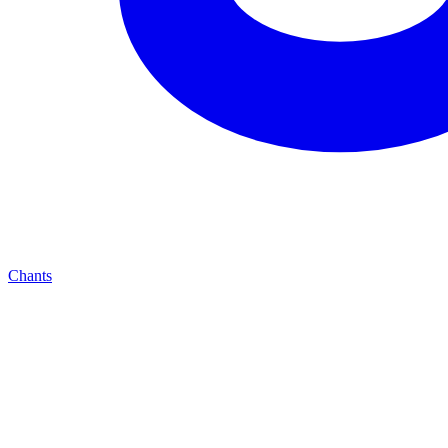
Chants