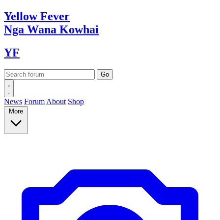
Yellow
Fever
Nga Wana
Kowhai
YF
News
Forum
About
Shop
More