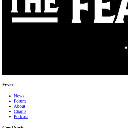
Fever
News
Forum
About
Chants
Podcast
Good Sorts