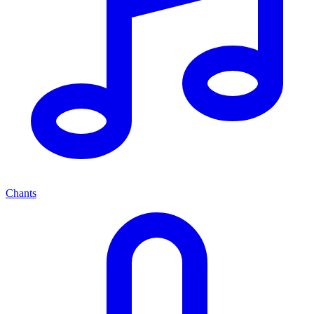
Chants