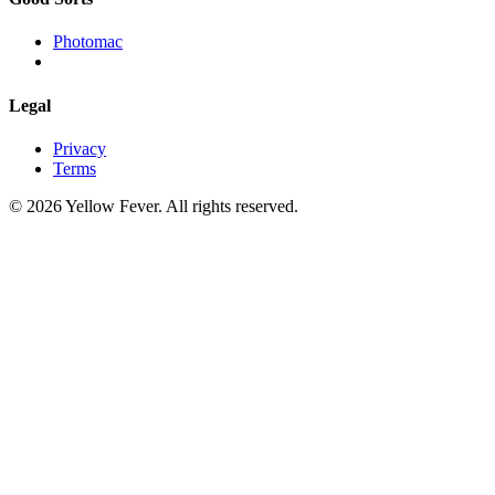
Photomac
Legal
Privacy
Terms
© 2026 Yellow Fever. All rights reserved.