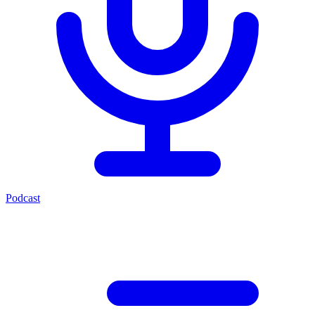
Podcast