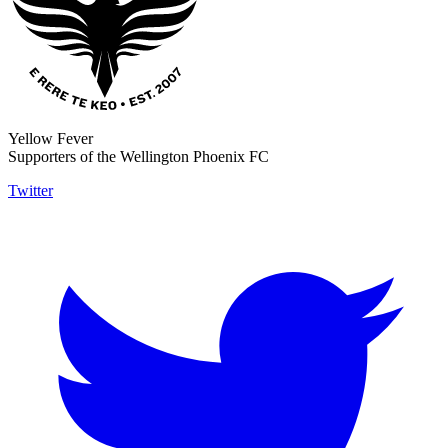
Yellow Fever
Supporters of the Wellington Phoenix FC
Twitter