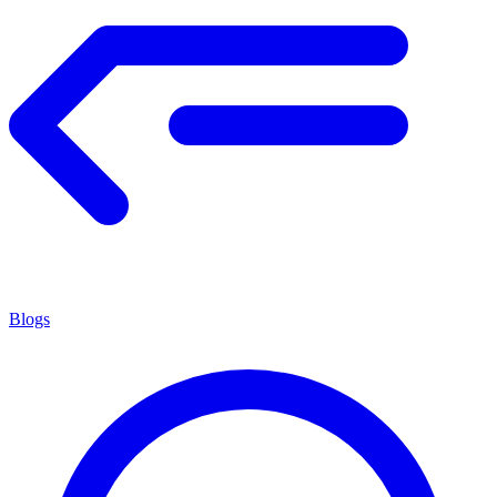
Blogs