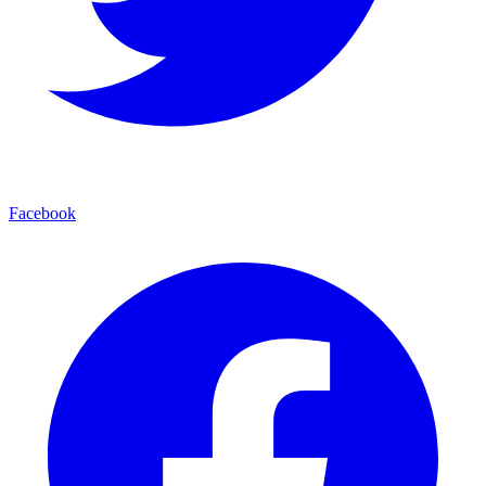
Facebook