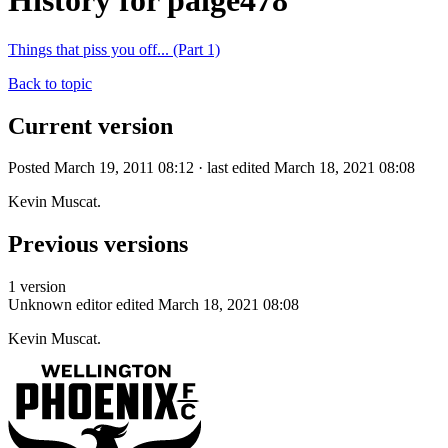
History for paige478
Things that piss you off... (Part 1)
Back to topic
Current version
Posted March 19, 2011 08:12 · last edited March 18, 2021 08:08
Kevin Muscat.
Previous versions
1 version
Unknown editor
edited March 18, 2021 08:08
Kevin Muscat.