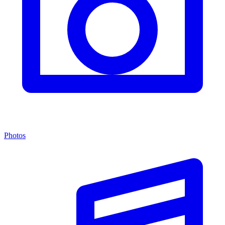
Photos