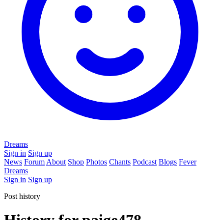
Dreams
Sign in
Sign up
News
Forum
About
Shop
Photos
Chants
Podcast
Blogs
Fever
Dreams
Sign in
Sign up
Post history