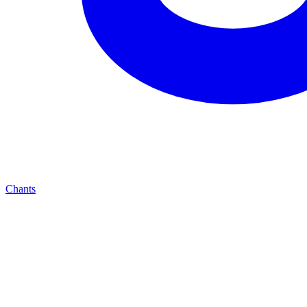
Chants