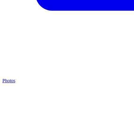
Photos