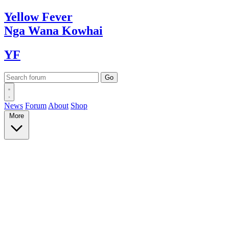
Yellow
Fever
Nga Wana
Kowhai
YF
News
Forum
About
Shop
More