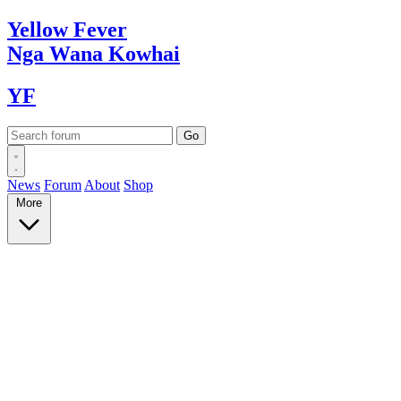
Yellow
Fever
Nga Wana
Kowhai
YF
News
Forum
About
Shop
More