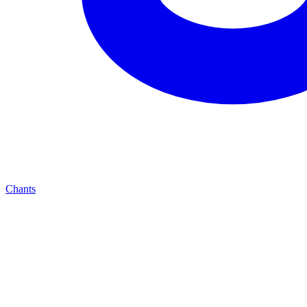
Chants