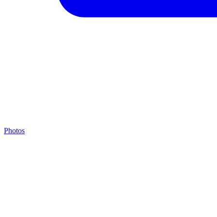
Photos