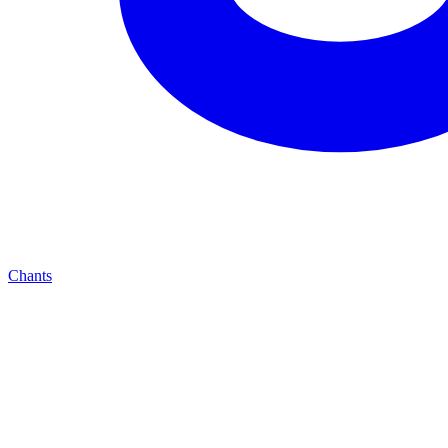
Chants