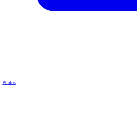
Photos