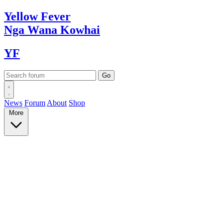
Yellow
Fever
Nga Wana
Kowhai
YF
News
Forum
About
Shop
More