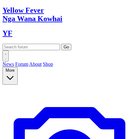
Yellow
Fever
Nga Wana
Kowhai
YF
News
Forum
About
Shop
More