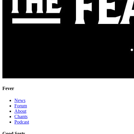
Fever
News
Forum
About
Chants
Podcast
Good Sorts