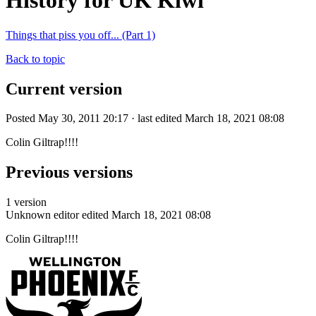
History for UK Kiwi
Things that piss you off... (Part 1)
Back to topic
Current version
Posted May 30, 2011 20:17 · last edited March 18, 2021 08:08
Colin Giltrap!!!!
Previous versions
1 version
Unknown editor
edited March 18, 2021 08:08
Colin Giltrap!!!!