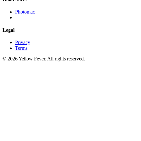
Photomac
Legal
Privacy
Terms
© 2026 Yellow Fever. All rights reserved.