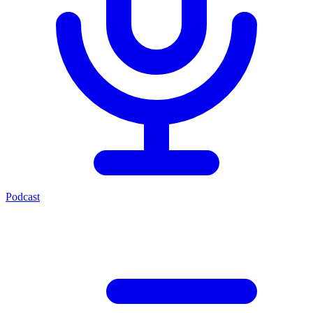
Podcast