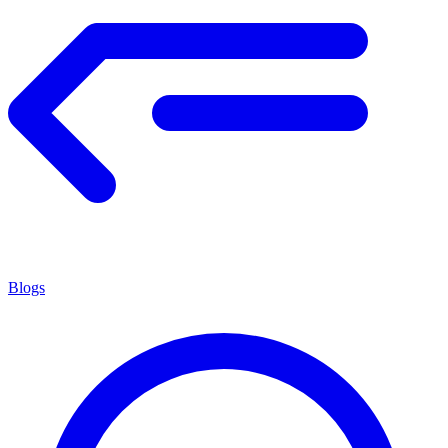
Blogs