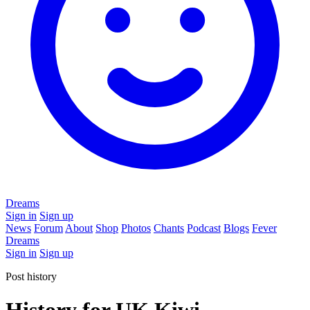
Dreams
Sign in
Sign up
News
Forum
About
Shop
Photos
Chants
Podcast
Blogs
Fever
Dreams
Sign in
Sign up
Post history