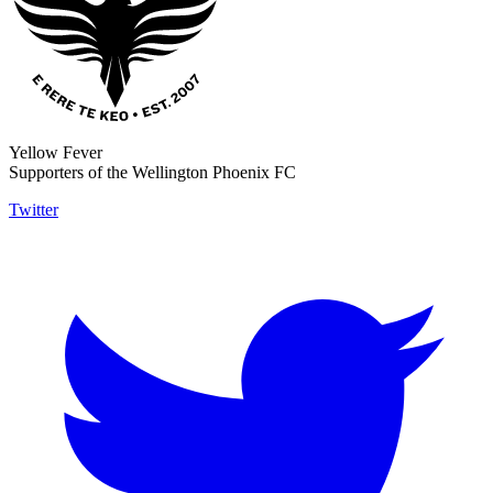
Yellow Fever
Supporters of the Wellington Phoenix FC
Twitter