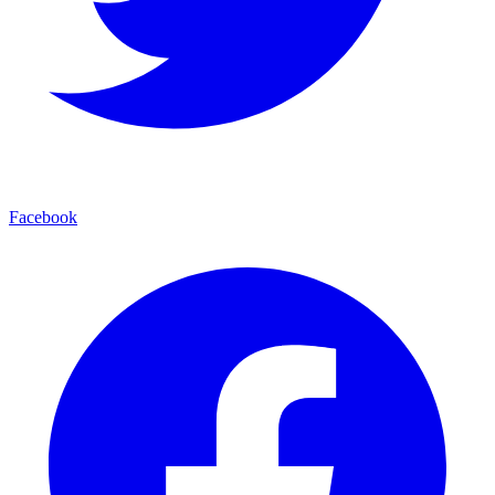
Facebook