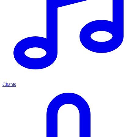
Chants