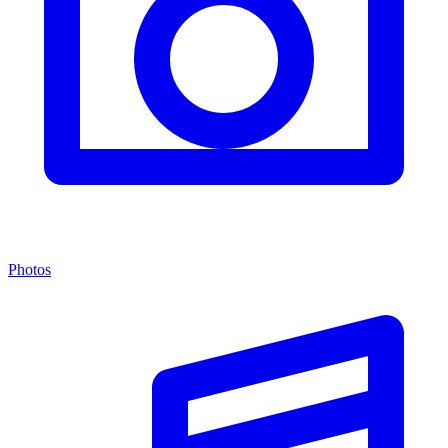
Photos