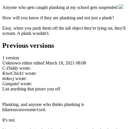
Anyone who gets caught planking at my school gets suspended
How will you know if they are planking and not just a plank?
Easy, when you push them off the tall object they're lying on, they'll
scream. A plank wouldn't.
Previous versions
1 version
Unknown editor
edited March 18, 2021 08:08
C-Diddy
wrote:
KiwiChick1
wrote:
mikecj
wrote:
Gangsta!
wrote:
List anything that pisses you off
Planking, and anyone who thinks planking is
hilarious/awesome/cool.
It's not.