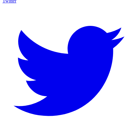
Twitter