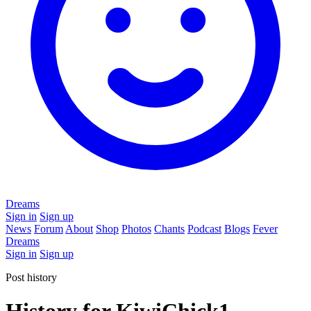
Dreams
Sign in
Sign up
News
Forum
About
Shop
Photos
Chants
Podcast
Blogs
Fever
Dreams
Sign in
Sign up
Post history