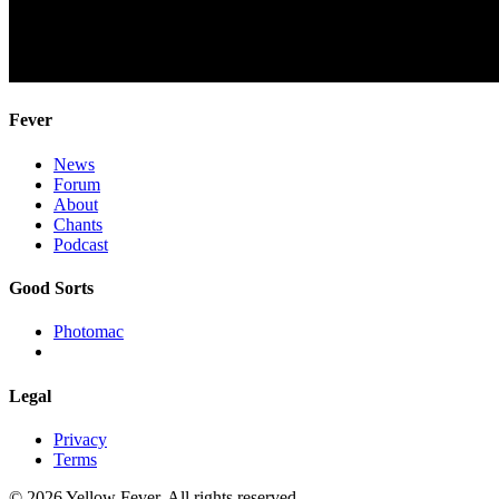
Fever
News
Forum
About
Chants
Podcast
Good Sorts
Photomac
Legal
Privacy
Terms
© 2026 Yellow Fever. All rights reserved.