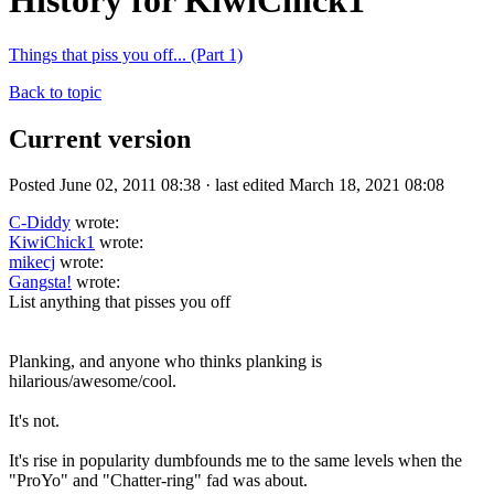
History for KiwiChick1
Things that piss you off... (Part 1)
Back to topic
Current version
Posted June 02, 2011 08:38 · last edited March 18, 2021 08:08
C-Diddy
wrote:
KiwiChick1
wrote:
mikecj
wrote:
Gangsta!
wrote:
List anything that pisses you off
Planking, and anyone who thinks planking is
hilarious/awesome/cool.
It's not.
It's rise in popularity dumbfounds me to the same levels when the
"ProYo" and "Chatter-ring" fad was about.