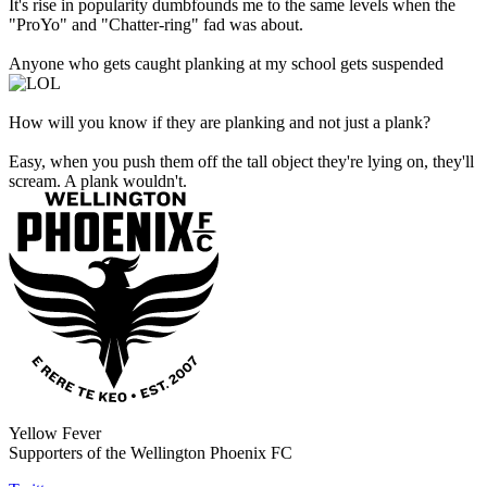
It's rise in popularity dumbfounds me to the same levels when the
"ProYo" and "Chatter-ring" fad was about.
Anyone who gets caught planking at my school gets suspended
How will you know if they are planking and not just a plank?
Easy, when you push them off the tall object they're lying on, they'll
scream. A plank wouldn't.
Yellow Fever
Supporters of the Wellington Phoenix FC