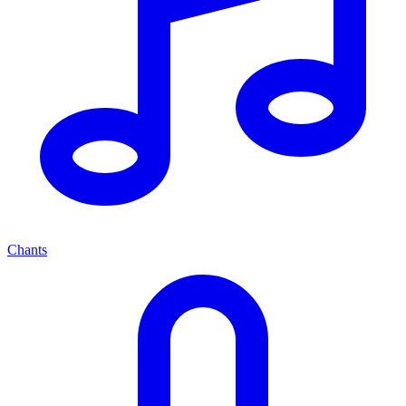
Chants