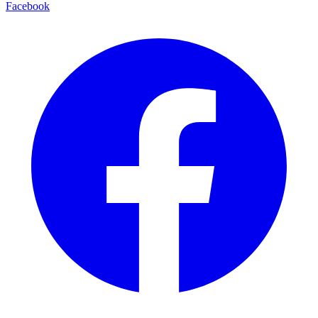
Facebook