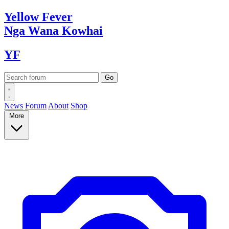
Yellow
Fever
Nga Wana
Kowhai
YF
News
Forum
About
Shop
More