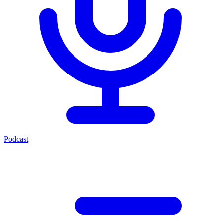
Podcast