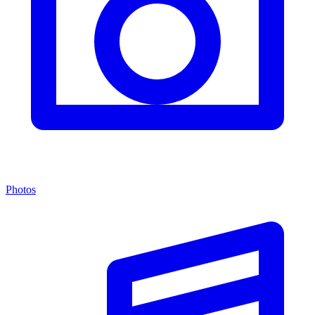
Photos