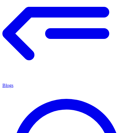
Blogs