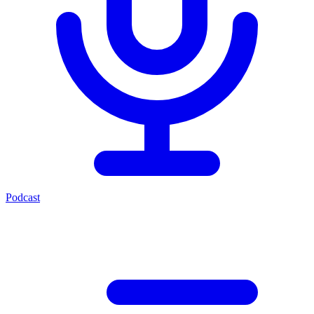
Podcast