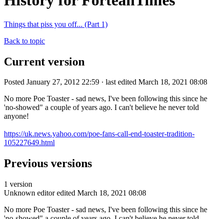
History for ForteanTimes
Things that piss you off... (Part 1)
Back to topic
Current version
Posted January 27, 2012 22:59 · last edited March 18, 2021 08:08
No more Poe Toaster - sad news, I've been following this since he
'no-showed" a couple of years ago. I can't believe he never told
anyone!
https://uk.news.yahoo.com/poe-fans-call-end-toaster-tradition-
105227649.html
Previous versions
1 version
Unknown editor
edited March 18, 2021 08:08
No more Poe Toaster - sad news, I've been following this since he
'no-showed" a couple of years ago. I can't believe he never told