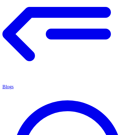
Blogs