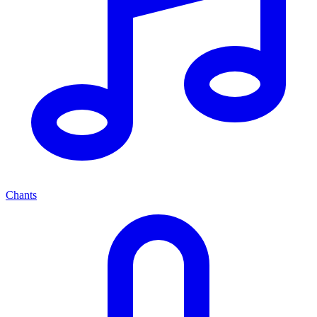
Chants