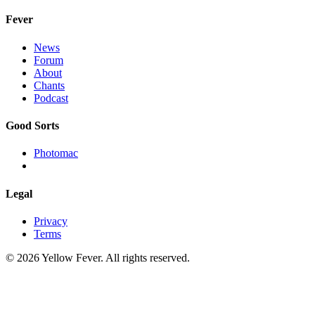
Fever
News
Forum
About
Chants
Podcast
Good Sorts
Photomac
Legal
Privacy
Terms
© 2026 Yellow Fever. All rights reserved.