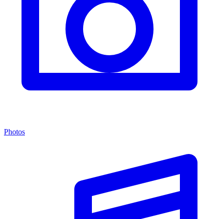
Photos