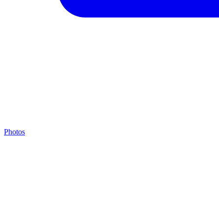
Photos