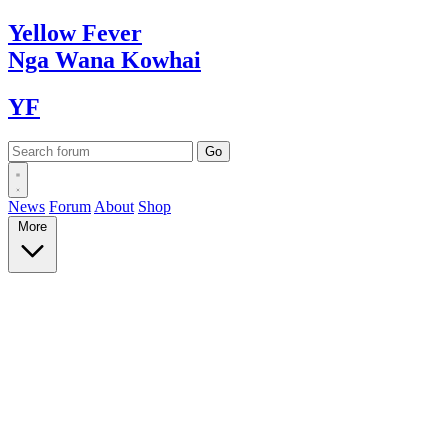
Yellow
Fever
Nga Wana
Kowhai
YF
News
Forum
About
Shop
More