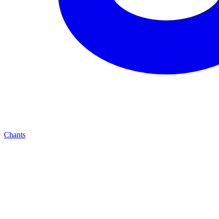
Chants