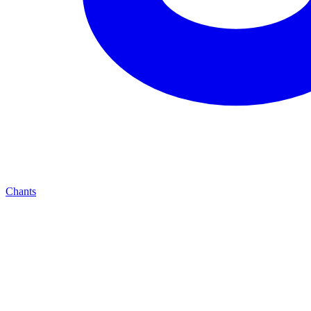
Chants