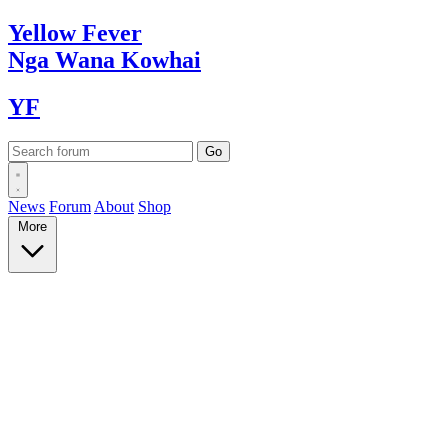
Yellow
Fever
Nga Wana
Kowhai
YF
News
Forum
About
Shop
More