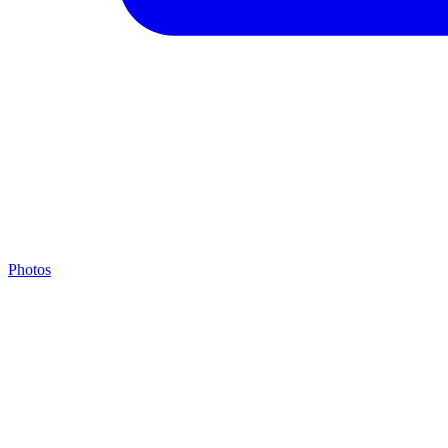
Photos