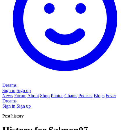
Dreams
Sign in
Sign up
News
Forum
About
Shop
Photos
Chants
Podcast
Blogs
Fever
Dreams
Sign in
Sign up
Post history