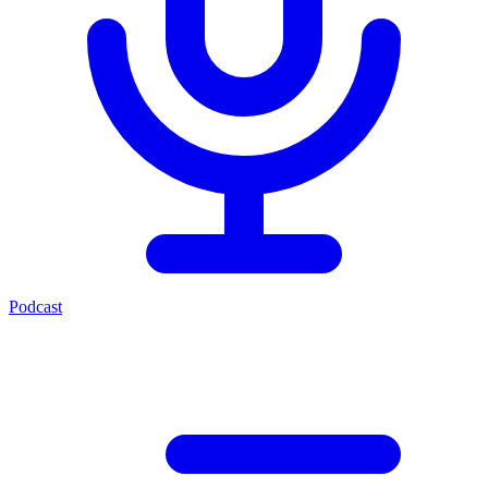
Podcast