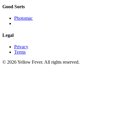
Good Sorts
Photomac
Legal
Privacy
Terms
© 2026 Yellow Fever. All rights reserved.