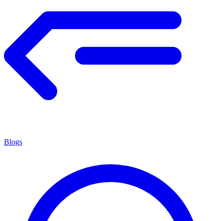
Blogs