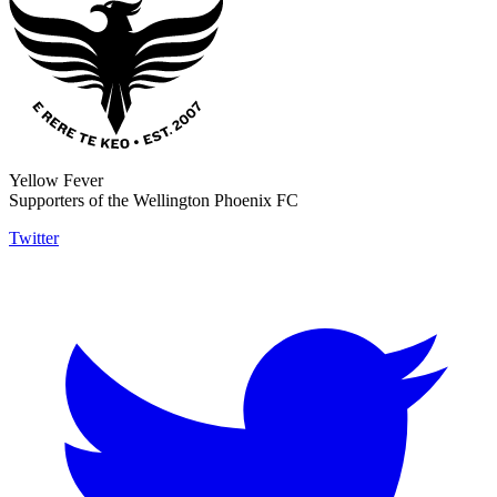
Yellow Fever
Supporters of the Wellington Phoenix FC
Twitter