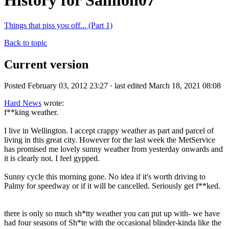
History for Salmon07
Things that piss you off... (Part 1)
Back to topic
Current version
Posted February 03, 2012 23:27 · last edited March 18, 2021 08:08
Hard News
wrote:
f**king weather.
I live in Wellington. I accept crappy weather as part and parcel of
living in this great city. However for the last week the MetService
has promised me lovely sunny weather from yesterday onwards and
it is clearly not. I feel gypped.
Sunny cycle this morning gone. No idea if it's worth driving to
Palmy for speedway or if it will be cancelled. Seriously get f**ked.
there is only so much sh*tty weather you can put up with- we have
had four seasons of Sh*te with the occasional blinder-kinda like the