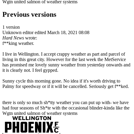
Wgtn united salmon of weather systems
Previous versions
1 version
Unknown editor
edited March 18, 2021 08:08
Hard News
wrote:
f**king weather.
I live in Wellington. I accept crappy weather as part and parcel of
living in this great city. However for the last week the MetService
has promised me lovely sunny weather from yesterday onwards and
it is clearly not. I feel gypped.
Sunny cycle this morning gone. No idea if it's worth driving to
Palmy for speedway or if it will be cancelled. Seriously get f**ked.
there is only so much sh*tty weather you can put up with- we have
had four seasons of Sh*te with the occasional blinder-kinda like the
Wgtn united salmon of weather systems