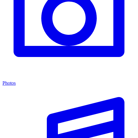
Photos