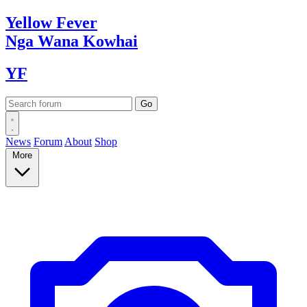
Yellow
Fever
Nga Wana
Kowhai
YF
News
Forum
About
Shop
More