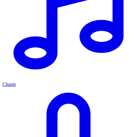
Chants