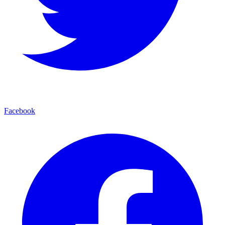
Facebook