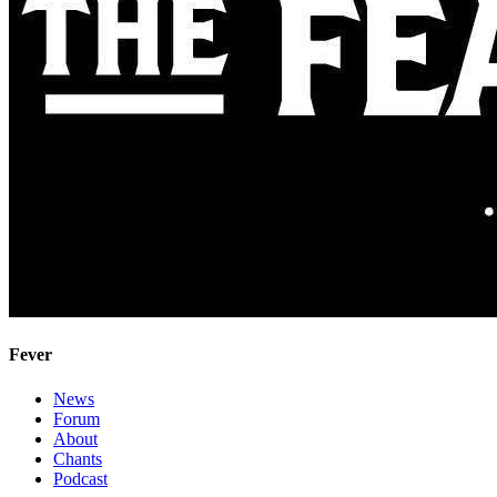
Fever
News
Forum
About
Chants
Podcast