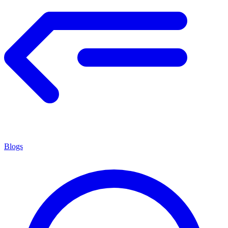
Blogs