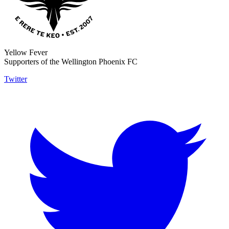
Yellow Fever
Supporters of the Wellington Phoenix FC
Twitter