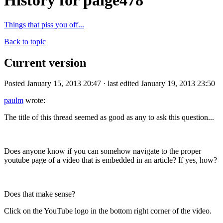
History for paige478
Things that piss you off...
Back to topic
Current version
Posted January 15, 2013 20:47 · last edited January 19, 2013 23:50
paulm
wrote:
The title of this thread seemed as good as any to ask this question...
Does anyone know if you can somehow navigate to the proper
youtube page of a video that is embedded in an article? If yes, how?
Does that make sense?
Click on the YouTube logo in the bottom right corner of the video.