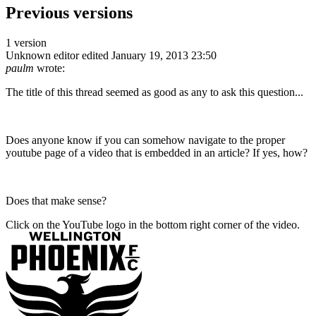
Previous versions
1 version
Unknown editor
edited January 19, 2013 23:50
paulm
wrote:
The title of this thread seemed as good as any to ask this question...
Does anyone know if you can somehow navigate to the proper
youtube page of a video that is embedded in an article? If yes, how?
Does that make sense?
Click on the YouTube logo in the bottom right corner of the video.