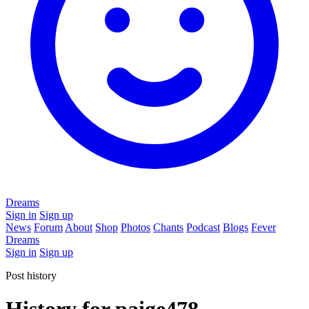
Dreams
Sign in
Sign up
News
Forum
About
Shop
Photos
Chants
Podcast
Blogs
Fever
Dreams
Sign in
Sign up
Post history