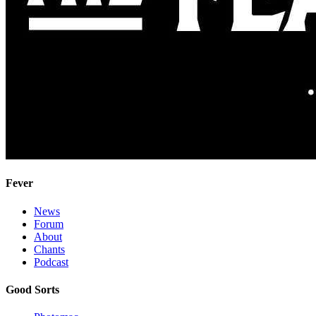
Fever
News
Forum
About
Chants
Podcast
Good Sorts