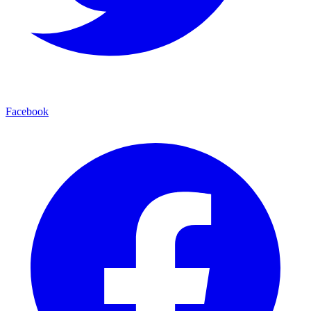
Facebook