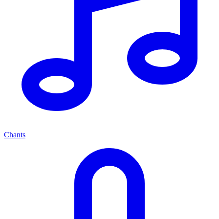
Chants