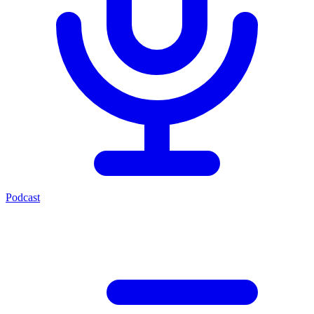
Podcast