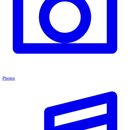
Photos