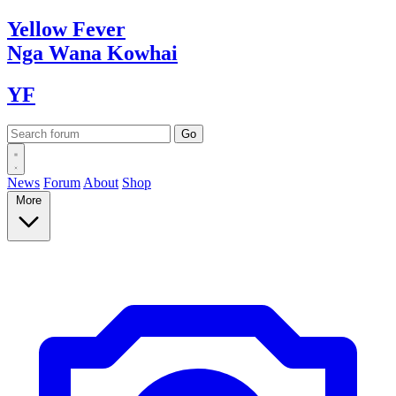
Yellow
Fever
Nga Wana
Kowhai
YF
News
Forum
About
Shop
More