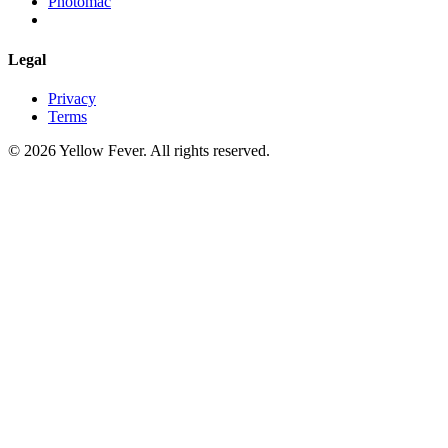
Photomac
Legal
Privacy
Terms
© 2026 Yellow Fever. All rights reserved.